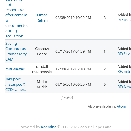
not
responsive
after camera
Omar
Added 
02/08/2012 10:02 PM
3
is
Rahim
RE: USB 
disconnected
during
acqusition
Saving
Continuous
Gashaw
Added 
05/17/2017 04:39 PM
1
Frames Mity
Fente
RE: Sav
CAM
randall
Added b
miti viewer
12/04/2017 07:10 PM
2
milanowski
RE: miti
Newport
Mirko
Added b
Instaspec X
09/15/2019 06:25 PM
6
Mirkic
RE: New
CCD camera
(1-6/6)
Also available in:
Atom
Powered by
Redmine
© 2006-2026 Jean-Philippe Lang