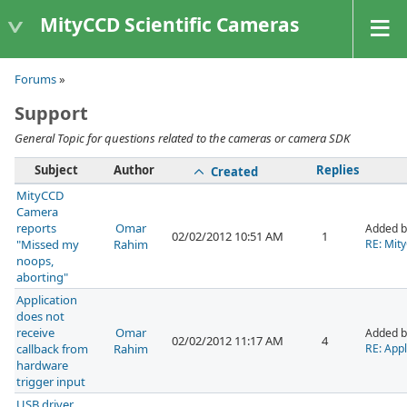
MityCCD Scientific Cameras
Forums
»
Support
General Topic for questions related to the cameras or camera SDK
Subject
Author
Replies
Created
MityCCD
Camera
reports
Omar
Added 
02/02/2012 10:51 AM
1
"Missed my
Rahim
RE: Mit
noops,
aborting"
Application
does not
receive
Omar
Added 
02/02/2012 11:17 AM
4
callback from
Rahim
RE: Appl
hardware
trigger input
USB driver