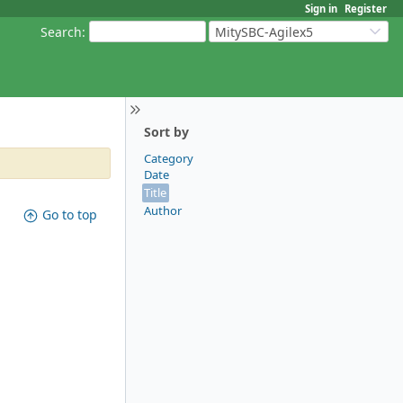
Sign in
Register
Search
:
MitySBC-Agilex5
Sort by
Category
Date
Title
Author
Go to top