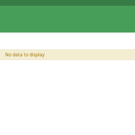
No data to display