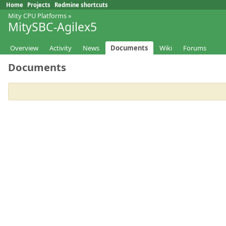
Home
Projects
Redmine shortcuts
Mity CPU Platforms
»
MitySBC-Agilex5
Overview
Activity
News
Documents
Wiki
Forums
Documents