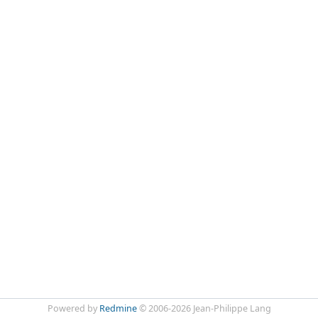
Powered by
Redmine
© 2006-2026 Jean-Philippe Lang