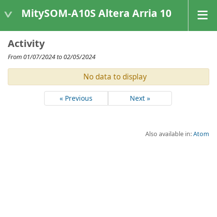
MitySOM-A10S Altera Arria 10
Activity
From 01/07/2024 to 02/05/2024
No data to display
« Previous
Next »
Also available in:
Atom