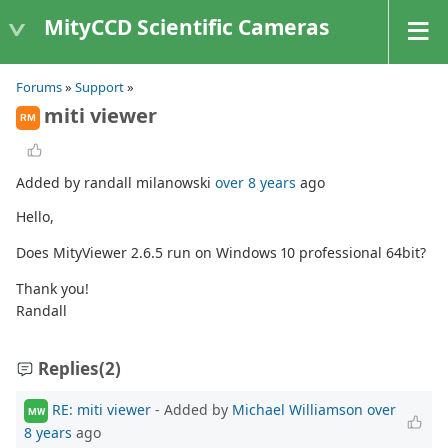
MityCCD Scientific Cameras
Forums
»
Support
»
miti viewer
RM
Added by randall milanowski
over 8 years
ago
Hello,
Does MityViewer 2.6.5 run on Windows 10 professional 64bit?
Thank you!
Randall
Replies
(2)
RE: miti viewer
- Added by
Michael Williamson
over
MW
8 years
ago