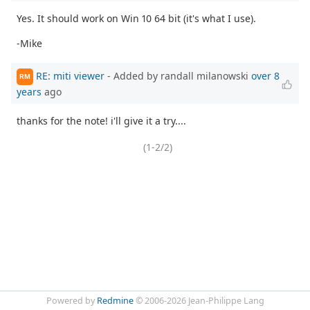
Yes. It should work on Win 10 64 bit (it's what I use).
-Mike
RE: miti viewer
- Added by randall milanowski
over 8
RM
years
ago
thanks for the note! i'll give it a try....
(1-2/2)
Powered by
Redmine
© 2006-2026 Jean-Philippe Lang