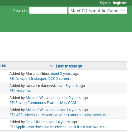
Sign in
Register
Search
:
MityCCD Scientific Cameras
ies
Last message
Added by Mariana Gibin
about 5 years
ago
RE: Newport Instaspec X CCD camera
Added by randall milanowski
over 8 years
ago
RE: miti viewer
Added by
Michael Williamson
about 9 years
ago
RE: Saving Continuous Frames Mity CAM
Added by
Michael Williamson
over 14 years
ago
RE: USB driver not responsive after camera is disconnecte...
Added by
Omar Rahim
over 14 years
ago
RE: Application does not receive callback from hardware t...