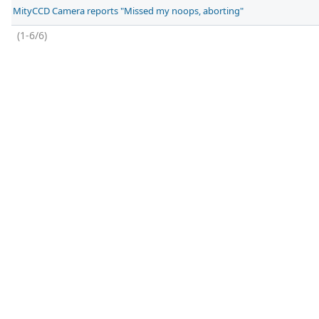
MityCCD Camera reports "Missed my noops, aborting"
(1-6/6)