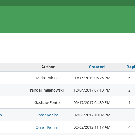
Author
Created
Repl
Mirko Mirkic
09/15/2019 06:25 PM
6
randall milanowski
12/04/2017 07:10 PM
2
Gashaw Fente
05/17/2017 04:39 PM
1
n
Omar Rahim
02/08/2012 10:02 PM
3
Omar Rahim
02/02/2012 11:17 AM
4