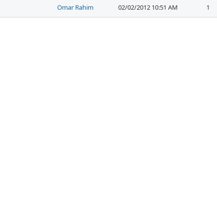
Omar Rahim
02/02/2012 10:51 AM
1