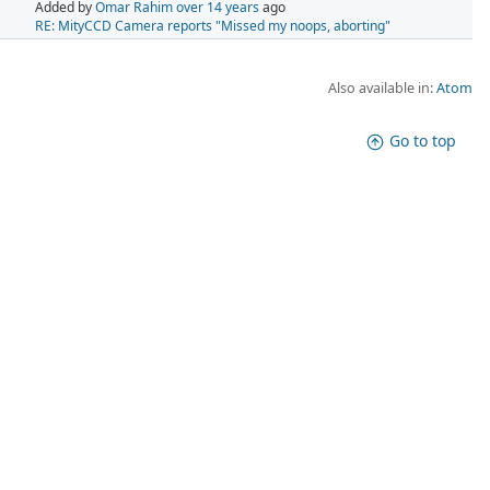
Added by
Omar Rahim
over 14 years
ago
RE: MityCCD Camera reports "Missed my noops, aborting"
Also available in:
Atom
Go to top