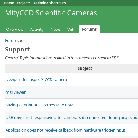
Home
Projects
Redmine shortcuts
MityCCD Scientific Cameras
Overview
Activity
News
Wiki
Forums
Forums
»
Support
General Topic for questions related to the cameras or camera SDK
Subject
Newport Instaspec X CCD camera
miti viewer
Saving Continuous Frames Mity CAM
USB driver not responsive after camera is disconnected during acqusitio
Application does not receive callback from hardware trigger input