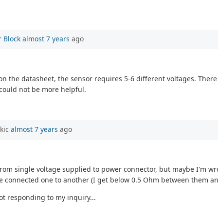
 Block
almost 7 years
ago
 on the datasheet, the sensor requires 5-6 different voltages. The
could not be more helpful.
rkic
almost 7 years
ago
from single voltage supplied to power connector, but maybe I'm wr
are connected one to another (I get below 0.5 Ohm between them an
ot responding to my inquiry...