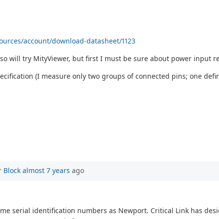
sources/account/download-datasheet/1123
so will try MityViewer, but first I must be sure about power input re
cification (I measure only two groups of connected pins; one defini
 Block
almost 7 years
ago
ame serial identification numbers as Newport. Critical Link has des