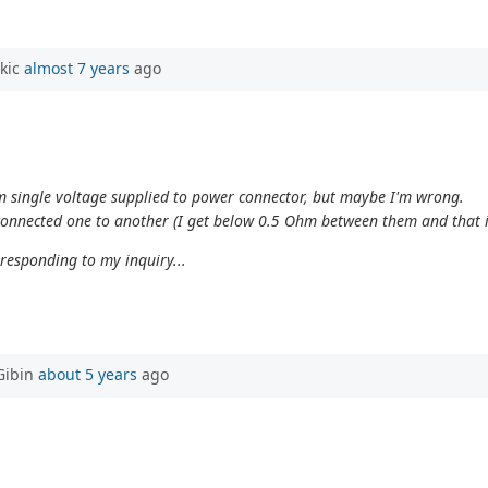
rkic
almost 7 years
ago
om single voltage supplied to power connector, but maybe I'm wrong.
 connected one to another (I get below 0.5 Ohm between them and that 
 responding to my inquiry...
Gibin
about 5 years
ago