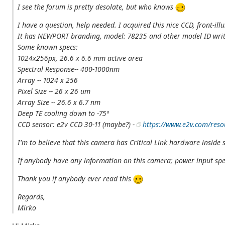
I see the forum is pretty desolate, but who knows
I have a question, help needed. I acquired this nice CCD, front-il
It has NEWPORT branding, model: 78235 and other model ID wri
Some known specs:
1024x256px, 26.6 x 6.6 mm active area
Spectral Response-- 400-1000nm
Array -- 1024 x 256
Pixel Size -- 26 x 26 um
Array Size -- 26.6 x 6.7 nm
Deep TE cooling down to -75º
CCD sensor: e2v CCD 30-11 (maybe?) -
https://www.e2v.com/reso
I'm to believe that this camera has Critical Link hardware inside s
If anybody have any information on this camera; power input speci
Thank you if anybody ever read this
Regards,
Mirko