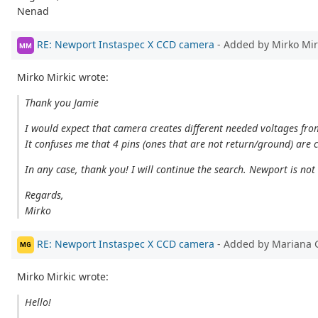
Nenad
RE: Newport Instaspec X CCD camera
- Added by Mirko Mi
MM
Mirko Mirkic wrote:
Thank you Jamie
I would expect that camera creates different needed voltages fr
It confuses me that 4 pins (ones that are not return/ground) are
In any case, thank you! I will continue the search. Newport is not
Regards,
Mirko
RE: Newport Instaspec X CCD camera
- Added by Mariana 
MG
Mirko Mirkic wrote:
Hello!