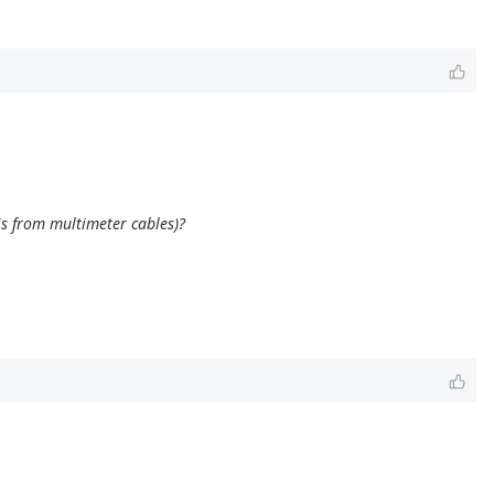
is from multimeter cables)?