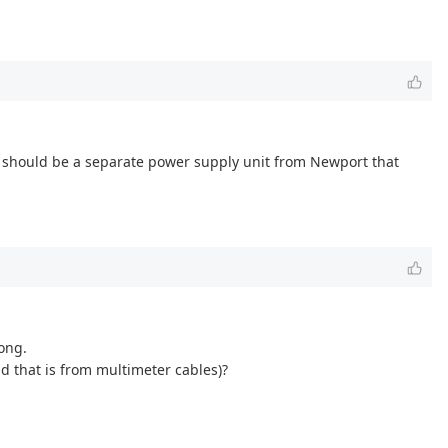
re should be a separate power supply unit from Newport that
ong.
d that is from multimeter cables)?