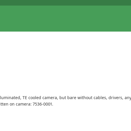
illuminated, TE cooled camera, but bare without cables, drivers, an
tten on camera: 7536-0001.