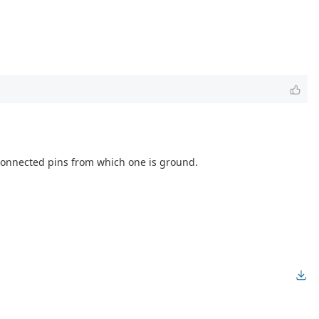
f connected pins from which one is ground.