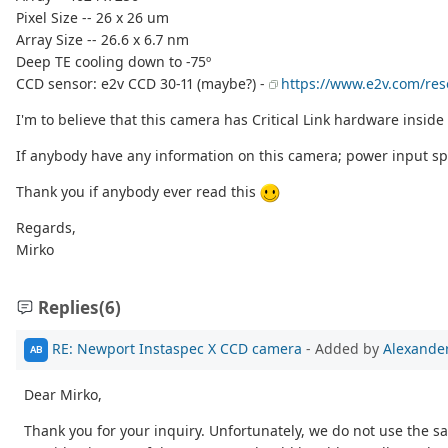
Pixel Size -- 26 x 26 um
Array Size -- 26.6 x 6.7 nm
Deep TE cooling down to -75º
CCD sensor: e2v CCD 30-11 (maybe?) -
https://www.e2v.com/re
I'm to believe that this camera has Critical Link hardware inside 
If anybody have any information on this camera; power input spe
Thank you if anybody ever read this
Regards,
Mirko
Replies
(6)
RE: Newport Instaspec X CCD camera
- Added by
Alexander
AB
Dear Mirko,
Thank you for your inquiry. Unfortunately, we do not use the s