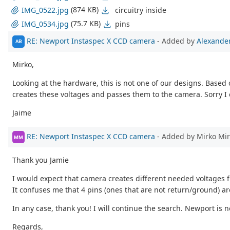
(874 KB)
circuitry inside
IMG_0522.jpg
(75.7 KB)
pins
IMG_0534.jpg
RE: Newport Instaspec X CCD camera
- Added by
Alexander
AB
Mirko,
Looking at the hardware, this is not one of our designs. Based
creates these voltages and passes them to the camera. Sorry I 
Jaime
RE: Newport Instaspec X CCD camera
- Added by Mirko Mi
MM
Thank you Jamie
I would expect that camera creates different needed voltages 
It confuses me that 4 pins (ones that are not return/ground) 
In any case, thank you! I will continue the search. Newport is n
Regards,