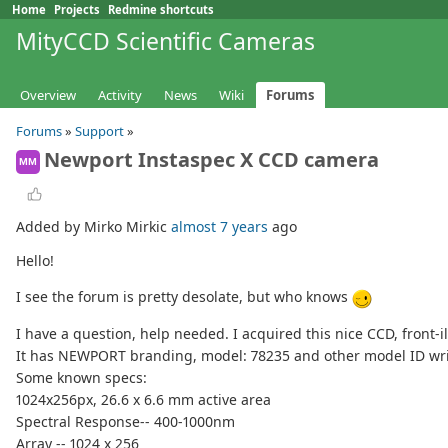
Home
Projects
Redmine shortcuts
MityCCD Scientific Cameras
Overview
Activity
News
Wiki
Forums
Forums
»
Support
»
Newport Instaspec X CCD camera
MM
Added by Mirko Mirkic
almost 7 years
ago
Hello!
I see the forum is pretty desolate, but who knows
I have a question, help needed. I acquired this nice CCD, front-
It has NEWPORT branding, model: 78235 and other model ID wri
Some known specs:
1024x256px, 26.6 x 6.6 mm active area
Spectral Response-- 400-1000nm
Array -- 1024 x 256