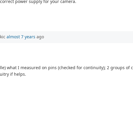
e correct power supply for your camera.
rkic
almost 7 years
ago
odle) what I measured on pins (checked for continuity); 2 groups o
uitry if helps.