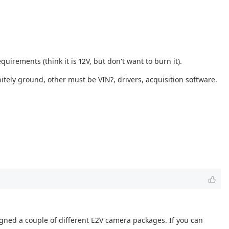
quirements (think it is 12V, but don't want to burn it).
tely ground, other must be VIN?, drivers, acquisition software.
igned a couple of different E2V camera packages. If you can