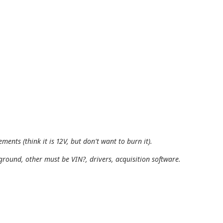
ments (think it is 12V, but don't want to burn it).
ground, other must be VIN?, drivers, acquisition software.