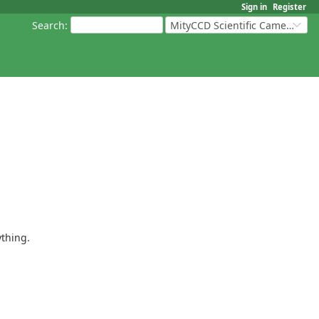
Sign in
Register
Search
:
MityCCD Scientific Cameras
ything.