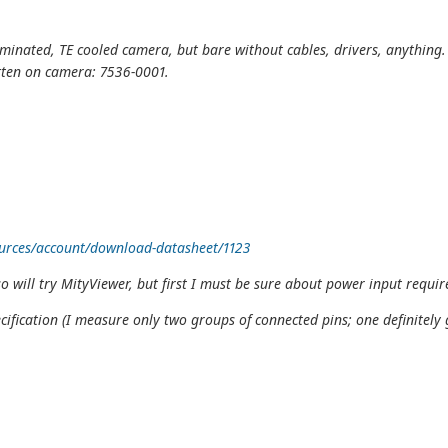
luminated, TE cooled camera, but bare without cables, drivers, anything.
tten on camera: 7536-0001.
urces/account/download-datasheet/1123
o will try MityViewer, but first I must be sure about power input require
fication (I measure only two groups of connected pins; one definitely 