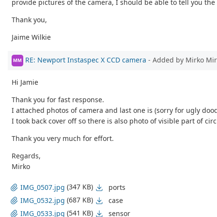
provide pictures of the camera, I should be able to tell you th
Thank you,
Jaime Wilkie
RE: Newport Instaspec X CCD camera
- Added by Mirko Mi
MM
Hi Jamie
Thank you for fast response.
I attached photos of camera and last one is (sorry for ugly do
I took back cover off so there is also photo of visible part of circ
Thank you very much for effort.
Regards,
Mirko
(347 KB)
ports
IMG_0507.jpg
(687 KB)
case
IMG_0532.jpg
(541 KB)
sensor
IMG_0533.jpg