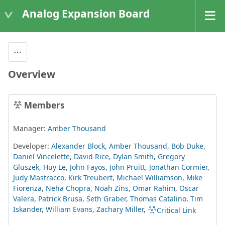
Analog Expansion Board
Overview
Members
Manager:
Amber Thousand
Developer:
Alexander Block
,
Amber Thousand
,
Bob Duke
,
Daniel Vincelette
,
David Rice
,
Dylan Smith
,
Gregory
Gluszek
,
Huy Le
,
John Fayos
,
John Pruitt
,
Jonathan Cormier
,
Judy Mastracco
,
Kirk Treubert
,
Michael Williamson
,
Mike
Fiorenza
,
Neha Chopra
,
Noah Zins
,
Omar Rahim
,
Oscar
Valera
,
Patrick Brusa
,
Seth Graber
,
Thomas Catalino
,
Tim
Iskander
,
William Evans
,
Zachary Miller
,
Critical Link