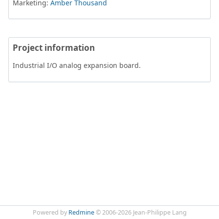
Marketing:
Amber Thousand
Project information
Industrial I/O analog expansion board.
Powered by
Redmine
© 2006-2026 Jean-Philippe Lang