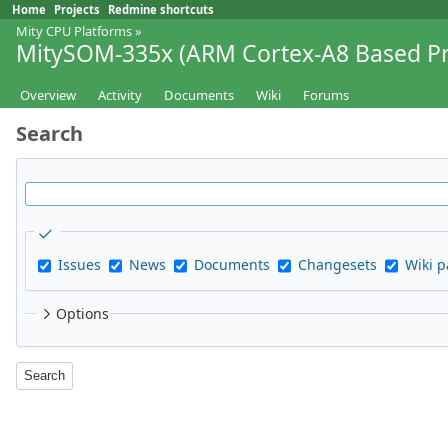
Home
Projects
Redmine shortcuts
Mity CPU Platforms
»
MitySOM-335x (ARM Cortex-A8 Based Pr
Overview
Activity
Documents
Wiki
Forums
Search
Issues
News
Documents
Changesets
Wiki 
Options