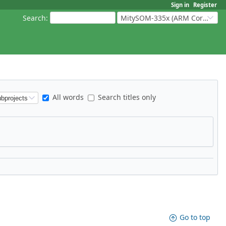
Sign in
Register
Search
:
MitySOM-335x (ARM Cortex-A8 Based Products)
All words
Search titles only
Go to top