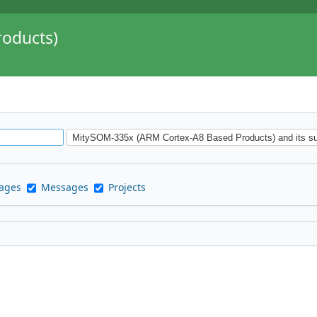
oducts)
pages
Messages
Projects