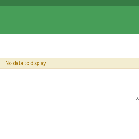
No data to display
A