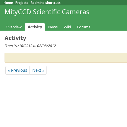
Home
Projects
Redmine shortcuts
MityCCD Scientific Cameras
Overview
Activity
News
Wiki
Forums
Activity
From 01/10/2012 to 02/08/2012
« Previous
Next »