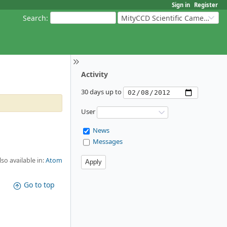
Sign in
Register
Search
:
MityCCD Scientific Cameras
Activity
30 days up to
User
News
Messages
lso available in:
Atom
Go to top