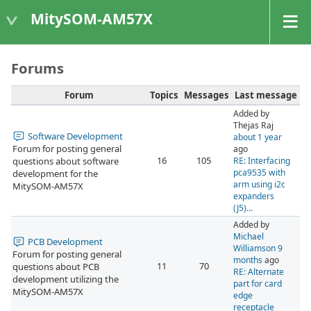
MitySOM-AM57X
Forums
Forum
Topics
Messages
Last message
Added by
Thejas Raj
Software Development
about 1 year
Forum for posting general
ago
16
105
questions about software
RE: Interfacing
pca9535 with
development for the
arm using i2c
MitySOM-AM57X
expanders
(J5)...
Added by
Michael
PCB Development
Williamson
9
Forum for posting general
months
ago
11
70
questions about PCB
RE: Alternate
development utilizing the
part for card
MitySOM-AM57X
edge
receptacle