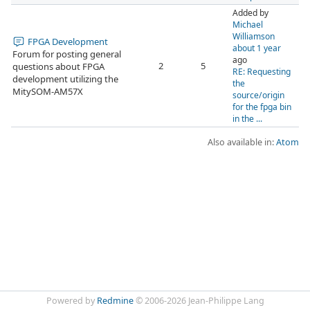
Added by
Michael
Williamson
FPGA Development
about 1 year
Forum for posting general
ago
2
5
questions about FPGA
RE: Requesting
development utilizing the
the
MitySOM-AM57X
source/origin
for the fpga bin
in the ...
Also available in:
Atom
Powered by
Redmine
© 2006-2026 Jean-Philippe Lang