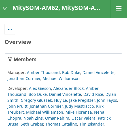
MitySOM-AM62, MitySOM-AM62A, & MitySOM-AM62P
Overview
Members
Manager:
Amber Thousand
,
Bob Duke
,
Daniel Vincelette
,
Jonathan Cormier
,
Michael Williamson
Developer:
Alex Gieson
,
Alexander Block
,
Amber
Thousand
,
Bob Duke
,
Daniel Vincelette
,
David Rice
,
Dylan
Smith
,
Gregory Gluszek
,
Huy Le
,
Jake Pregitzer
,
John Fayos
,
John Pruitt
,
Jonathan Cormier
,
Judy Mastracco
,
Kirk
Treubert
,
Michael Williamson
,
Mike Fiorenza
,
Neha
Chopra
,
Noah Zins
,
Omar Rahim
,
Oscar Valera
,
Patrick
Brusa
,
Seth Graber
,
Thomas Catalino
,
Tim Iskander
,