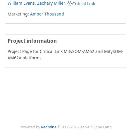
William Evans
,
Zachary Miller
,
Critical Link
Marketing:
Amber Thousand
Project information
Project Page for Critical Link MitySOM-AM62 and MitySOM-
AM62A platforms.
Powered by
Redmine
© 2006-2026 Jean-Philippe Lang