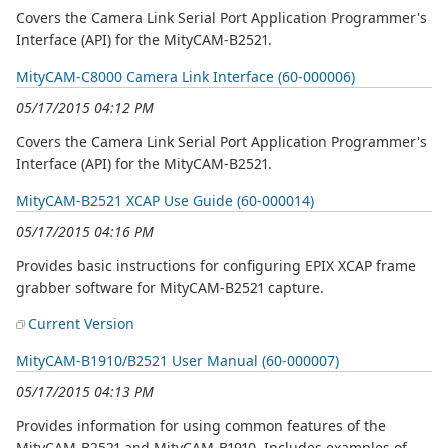
Covers the Camera Link Serial Port Application Programmer's
Interface (API) for the MityCAM-B2521.
MityCAM-C8000 Camera Link Interface (60-000006)
05/17/2015 04:12 PM
Covers the Camera Link Serial Port Application Programmer's
Interface (API) for the MityCAM-B2521.
MityCAM-B2521 XCAP Use Guide (60-000014)
05/17/2015 04:16 PM
Provides basic instructions for configuring EPIX XCAP frame
grabber software for MityCAM-B2521 capture.
Current Version
MityCAM-B1910/B2521 User Manual (60-000007)
05/17/2015 04:13 PM
Provides information for using common features of the
MityCAM-B2521 and MityCAM-B1910. Includes examples of