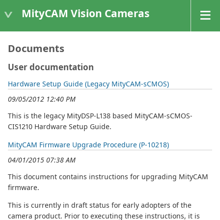
MityCAM Vision Cameras
Documents
User documentation
Hardware Setup Guide (Legacy MityCAM-sCMOS)
09/05/2012 12:40 PM
This is the legacy MityDSP-L138 based MityCAM-sCMOS-
CIS1210 Hardware Setup Guide.
MityCAM Firmware Upgrade Procedure (P-10218)
04/01/2015 07:38 AM
This document contains instructions for upgrading MityCAM
firmware.
This is currently in draft status for early adopters of the
camera product. Prior to executing these instructions, it is