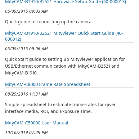
MityCAM-B1910/B2521 Hardware Setup Guide (60-000013)
05/09/2015 09:03 AM
Quick guide to connecting up the camera.
MityCAM-B1910/B2521 MityViewer Quick Start Guide (40-
000012)
05/09/2015 09:06 AM
Quick Start guide to setting up MityViewer application for
USB/Ethernet communication with MityCAM-B2521 and
MityCAM-B1910.
MityCAM-C8000 Frame Rate Spreadsheet
08/29/2016 11:31 AM
Simple spreadsheet to estimate frame-rates for given
interface media, ROI, and Exposure Time.
MityCAM-C50000 User Manual
10/16/2019 07:29 PM