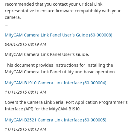
recommended that you contact your Critical Link
representative to ensure firmware compatibility with your
camera.
...
MityCAM Camera Link Panel User's Guide (60-000008)
04/01/2015 08:19 AM
MityCAM Camera Link Panel User's Guide.
This document provides instructions for installing the
MityCAM Camera Link Panel utility and basic operation.
MityCAM-B1910 Camera Link Interface (60-000004)
11/11/2015 08:11 AM
Covers the Camera Link Serial Port Application Programmer's
Interface (API) for the MityCAM-B1910.
MityCAM-B2521 Camera Link Interface (60-000005)
11/11/2015 08:13 AM