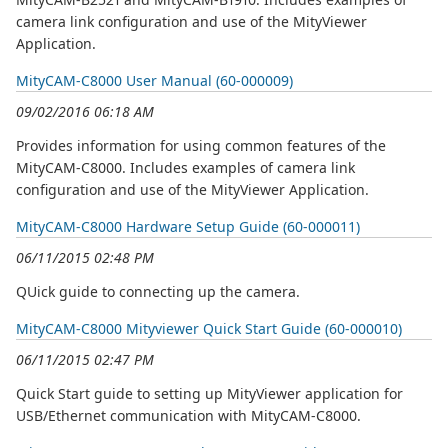
camera link configuration and use of the MityViewer
Application.
MityCAM-C8000 User Manual (60-000009)
09/02/2016 06:18 AM
Provides information for using common features of the
MityCAM-C8000. Includes examples of camera link
configuration and use of the MityViewer Application.
MityCAM-C8000 Hardware Setup Guide (60-000011)
06/11/2015 02:48 PM
QUick guide to connecting up the camera.
MityCAM-C8000 Mityviewer Quick Start Guide (60-000010)
06/11/2015 02:47 PM
Quick Start guide to setting up MityViewer application for
USB/Ethernet communication with MityCAM-C8000.