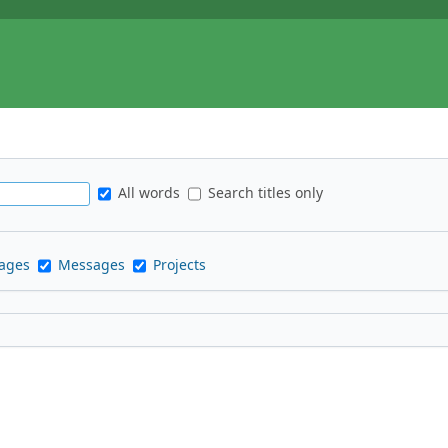
All words
Search titles only
pages
Messages
Projects