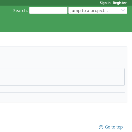
Sign in
Register
Search
:
Jump to a project...
Go to top