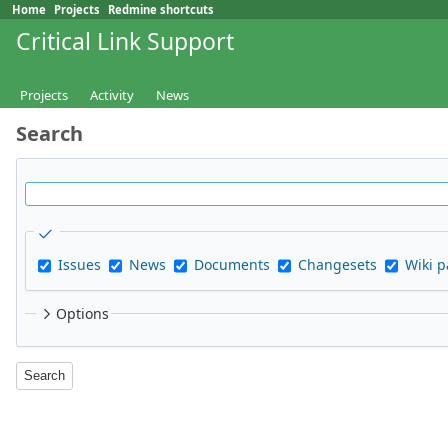
Home
Projects
Redmine shortcuts
Critical Link Support
Projects
Activity
News
Search
Issues
News
Documents
Changesets
Wiki 
Options