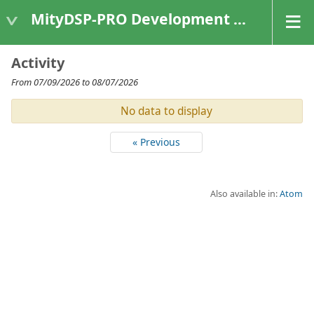
MityDSP-PRO Development Kit
Activity
From 07/09/2026 to 08/07/2026
No data to display
« Previous
Also available in:
Atom