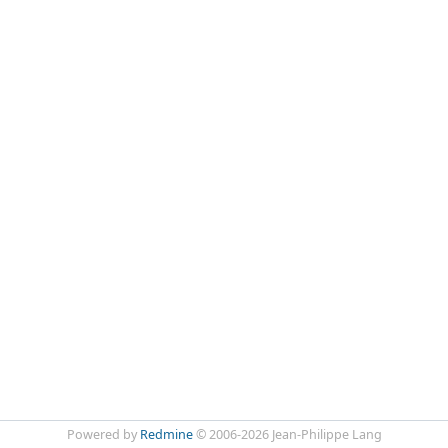
Powered by
Redmine
© 2006-2026 Jean-Philippe Lang