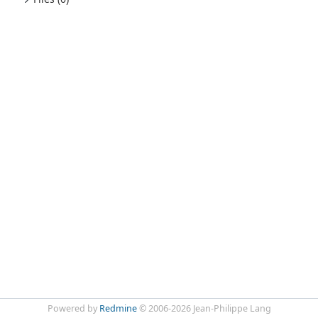
Powered by
Redmine
© 2006-2026 Jean-Philippe Lang