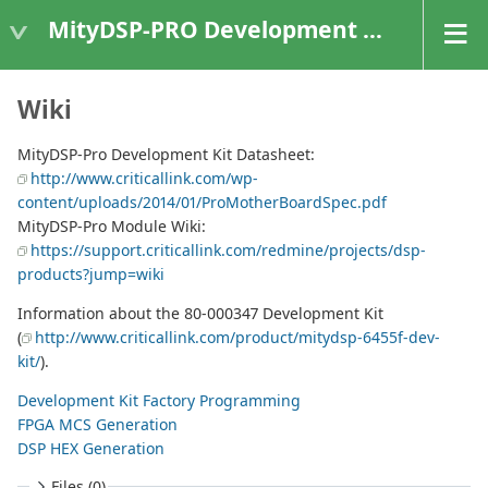
MityDSP-PRO Development Kit
Wiki
MityDSP-Pro Development Kit Datasheet:
http://www.criticallink.com/wp-
content/uploads/2014/01/ProMotherBoardSpec.pdf
MityDSP-Pro Module Wiki:
https://support.criticallink.com/redmine/projects/dsp-
products?jump=wiki
Information about the 80-000347 Development Kit
(
http://www.criticallink.com/product/mitydsp-6455f-dev-
kit/
).
Development Kit Factory Programming
FPGA MCS Generation
DSP HEX Generation
Files (0)