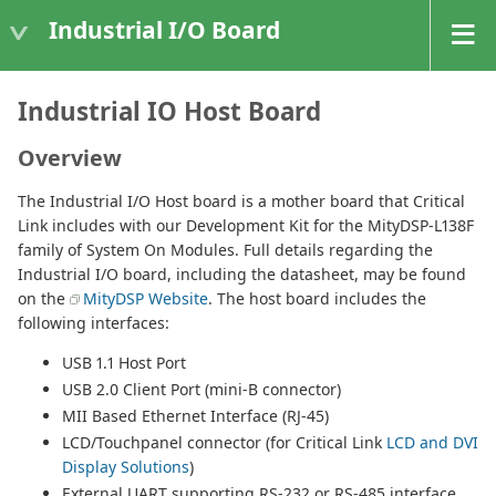
Industrial I/O Board
Industrial IO Host Board
Overview
The Industrial I/O Host board is a mother board that Critical
Link includes with our Development Kit for the MityDSP-L138F
family of System On Modules. Full details regarding the
Industrial I/O board, including the datasheet, may be found
on the
MityDSP Website
. The host board includes the
following interfaces:
USB 1.1 Host Port
USB 2.0 Client Port (mini-B connector)
MII Based Ethernet Interface (RJ-45)
LCD/Touchpanel connector (for Critical Link
LCD and DVI
Display Solutions
)
External UART supporting RS-232 or RS-485 interface