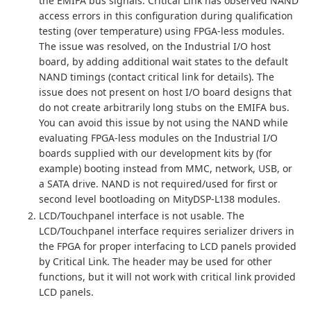
the EMIFA bus signals. Critical Link has observed NAND
access errors in this configuration during qualification
testing (over temperature) using FPGA-less modules.
The issue was resolved, on the Industrial I/O host
board, by adding additional wait states to the default
NAND timings (contact critical link for details). The
issue does not present on host I/O board designs that
do not create arbitrarily long stubs on the EMIFA bus.
You can avoid this issue by not using the NAND while
evaluating FPGA-less modules on the Industrial I/O
boards supplied with our development kits by (for
example) booting instead from MMC, network, USB, or
a SATA drive. NAND is not required/used for first or
second level bootloading on MityDSP-L138 modules.
LCD/Touchpanel interface is not usable. The
LCD/Touchpanel interface requires serializer drivers in
the FPGA for proper interfacing to LCD panels provided
by Critical Link. The header may be used for other
functions, but it will not work with critical link provided
LCD panels.