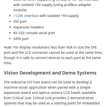
with isolated +5V supply (using profibus adapter
module)
CAN interface
with isolated +5V supply:
DVI port
expansion headers
RS-232 console serial port
SATA port
Note: For display resolutions less than VGA in size the DVI
port and the LCD connector cannot be used at the same time,
though it is safe to connect devices to each port at the same
time.
Vision Development and Demo Systems
The industrial I/O host board can be used to develop a
machine vision application when paired with a simple
expansion board and Aptina camera CCD heads available
from Critical Link. Critical Link provides 2 demonstration
systems that may be used as a starting point for embedded