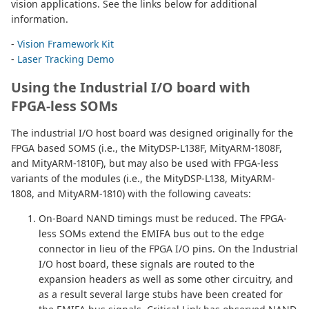
vision applications. See the links below for additional
information.
-
Vision Framework Kit
-
Laser Tracking Demo
Using the Industrial I/O board with
FPGA-less SOMs
The industrial I/O host board was designed originally for the
FPGA based SOMS (i.e., the MityDSP-L138F, MityARM-1808F,
and MityARM-1810F), but may also be used with FPGA-less
variants of the modules (i.e., the MityDSP-L138, MityARM-
1808, and MityARM-1810) with the following caveats:
On-Board NAND timings must be reduced. The FPGA-
less SOMs extend the EMIFA bus out to the edge
connector in lieu of the FPGA I/O pins. On the Industrial
I/O host board, these signals are routed to the
expansion headers as well as some other circuitry, and
as a result several large stubs have been created for