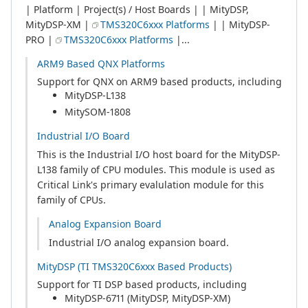
| Platform | Project(s) / Host Boards | | MityDSP,
MityDSP-XM |
TMS320C6xxx Platforms
| | MityDSP-
PRO |
TMS320C6xxx Platforms
|...
ARM9 Based QNX Platforms
Support for QNX on ARM9 based products, including
MityDSP-L138
MitySOM-1808
Industrial I/O Board
This is the Industrial I/O host board for the MityDSP-
L138 family of CPU modules. This module is used as
Critical Link's primary evalulation module for this
family of CPUs.
Analog Expansion Board
Industrial I/O analog expansion board.
MityDSP (TI TMS320C6xxx Based Products)
Support for TI DSP based products, including
MityDSP-6711 (MityDSP, MityDSP-XM)