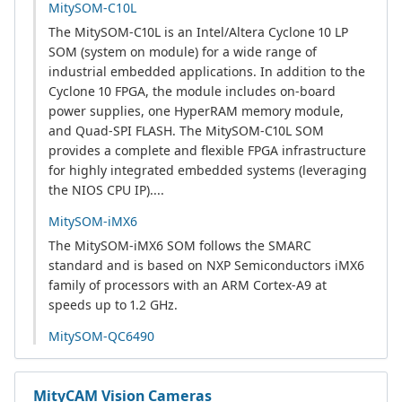
MitySOM-C10L
The MitySOM-C10L is an Intel/Altera Cyclone 10 LP
SOM (system on module) for a wide range of
industrial embedded applications. In addition to the
Cyclone 10 FPGA, the module includes on-board
power supplies, one HyperRAM memory module,
and Quad-SPI FLASH. The MitySOM-C10L SOM
provides a complete and flexible FPGA infrastructure
for highly integrated embedded systems (leveraging
the NIOS CPU IP)....
MitySOM-iMX6
The MitySOM-iMX6 SOM follows the SMARC
standard and is based on NXP Semiconductors iMX6
family of processors with an ARM Cortex-A9 at
speeds up to 1.2 GHz.
MitySOM-QC6490
MityCAM Vision Cameras