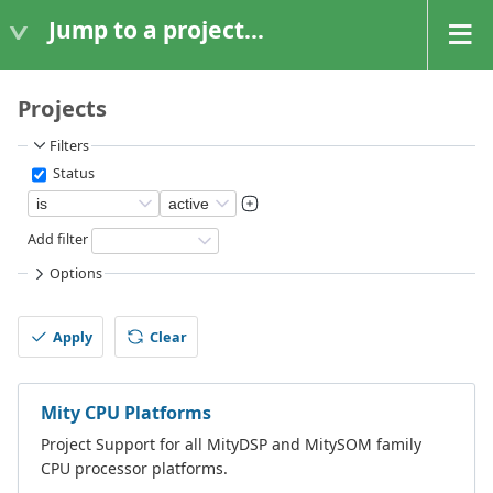
Jump to a project...
Projects
Filters
Status
Add filter
Options
Apply
Clear
Mity CPU Platforms
Project Support for all MityDSP and MitySOM family
CPU processor platforms.