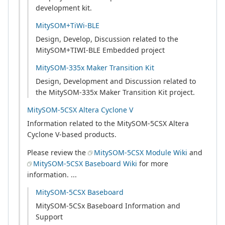
development kit.
MitySOM+TiWi-BLE
Design, Develop, Discussion related to the
MitySOM+TIWI-BLE Embedded project
MitySOM-335x Maker Transition Kit
Design, Development and Discussion related to
the MitySOM-335x Maker Transition Kit project.
MitySOM-5CSX Altera Cyclone V
Information related to the MitySOM-5CSX Altera
Cyclone V-based products.
Please review the
MitySOM-5CSX Module Wiki
and
MitySOM-5CSX Baseboard Wiki
for more
information. ...
MitySOM-5CSX Baseboard
MitySOM-5CSx Baseboard Information and
Support