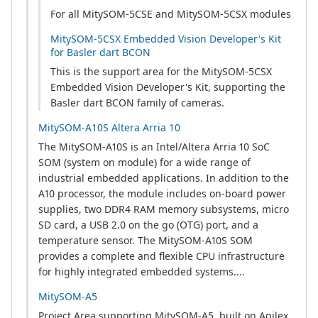
For all MitySOM-5CSE and MitySOM-5CSX modules
MitySOM-5CSX Embedded Vision Developer's Kit
for Basler dart BCON
This is the support area for the MitySOM-5CSX
Embedded Vision Developer's Kit, supporting the
Basler dart BCON family of cameras.
MitySOM-A10S Altera Arria 10
The MitySOM-A10S is an Intel/Altera Arria 10 SoC
SOM (system on module) for a wide range of
industrial embedded applications. In addition to the
A10 processor, the module includes on-board power
supplies, two DDR4 RAM memory subsystems, micro
SD card, a USB 2.0 on the go (OTG) port, and a
temperature sensor. The MitySOM-A10S SOM
provides a complete and flexible CPU infrastructure
for highly integrated embedded systems....
MitySOM-A5
Project Area supporting MitySOM-A5, built on Agilex