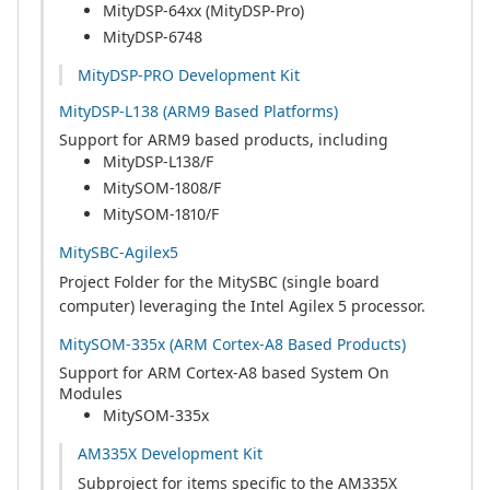
MityDSP-64xx (MityDSP-Pro)
MityDSP-6748
MityDSP-PRO Development Kit
MityDSP-L138 (ARM9 Based Platforms)
Support for ARM9 based products, including
MityDSP-L138/F
MitySOM-1808/F
MitySOM-1810/F
MitySBC-Agilex5
Project Folder for the MitySBC (single board
computer) leveraging the Intel Agilex 5 processor.
MitySOM-335x (ARM Cortex-A8 Based Products)
Support for ARM Cortex-A8 based System On
Modules
MitySOM-335x
AM335X Development Kit
Subproject for items specific to the AM335X