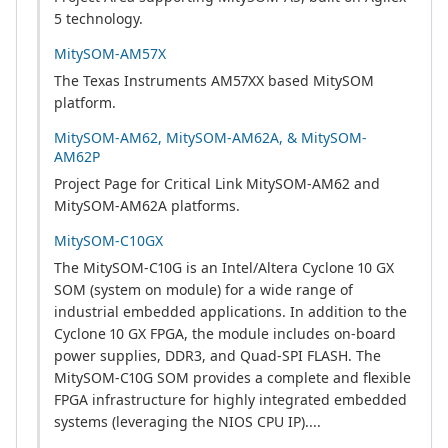
5 technology.
MitySOM-AM57X
The Texas Instruments AM57XX based MitySOM
platform.
MitySOM-AM62, MitySOM-AM62A, & MitySOM-
AM62P
Project Page for Critical Link MitySOM-AM62 and
MitySOM-AM62A platforms.
MitySOM-C10GX
The MitySOM-C10G is an Intel/Altera Cyclone 10 GX
SOM (system on module) for a wide range of
industrial embedded applications. In addition to the
Cyclone 10 GX FPGA, the module includes on-board
power supplies, DDR3, and Quad-SPI FLASH. The
MitySOM-C10G SOM provides a complete and flexible
FPGA infrastructure for highly integrated embedded
systems (leveraging the NIOS CPU IP)....