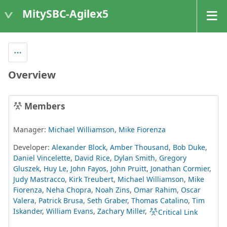
MitySBC-Agilex5
Overview
Members
Manager:
Michael Williamson
,
Mike Fiorenza
Developer:
Alexander Block
,
Amber Thousand
,
Bob Duke
,
Daniel Vincelette
,
David Rice
,
Dylan Smith
,
Gregory
Gluszek
,
Huy Le
,
John Fayos
,
John Pruitt
,
Jonathan Cormier
,
Judy Mastracco
,
Kirk Treubert
,
Michael Williamson
,
Mike
Fiorenza
,
Neha Chopra
,
Noah Zins
,
Omar Rahim
,
Oscar
Valera
,
Patrick Brusa
,
Seth Graber
,
Thomas Catalino
,
Tim
Iskander
,
William Evans
,
Zachary Miller
,
Critical Link