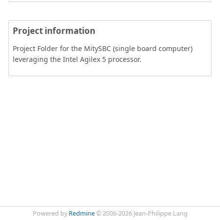
Project information
Project Folder for the MitySBC (single board computer)
leveraging the Intel Agilex 5 processor.
Powered by
Redmine
© 2006-2026 Jean-Philippe Lang