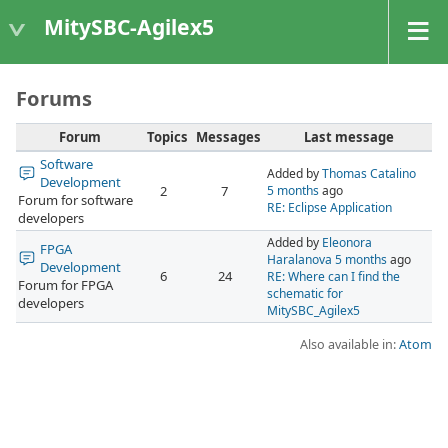
MitySBC-Agilex5
Forums
Forum
Topics
Messages
Last message
Software
Added by
Thomas Catalino
Development
2
7
5 months
ago
Forum for software
RE: Eclipse Application
developers
Added by
Eleonora
FPGA
Haralanova
5 months
ago
Development
6
24
RE: Where can I find the
Forum for FPGA
schematic for
developers
MitySBC_Agilex5
Also available in:
Atom