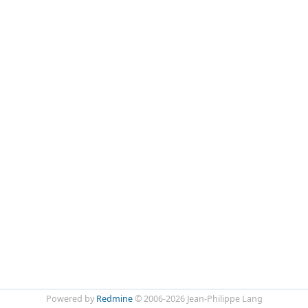
Powered by
Redmine
© 2006-2026 Jean-Philippe Lang