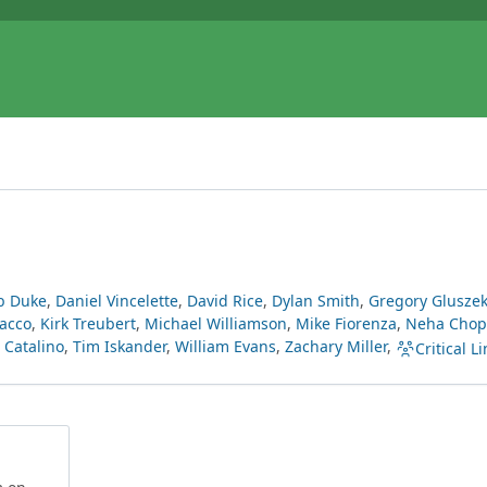
b Duke
,
Daniel Vincelette
,
David Rice
,
Dylan Smith
,
Gregory Glusze
acco
,
Kirk Treubert
,
Michael Williamson
,
Mike Fiorenza
,
Neha Chop
Catalino
,
Tim Iskander
,
William Evans
,
Zachary Miller
,
Critical Li