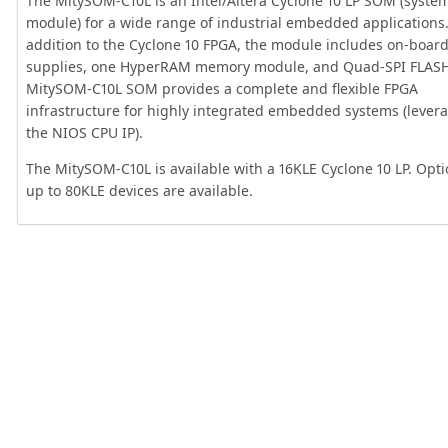
The MitySOM-C10L is an Intel/Altera Cyclone 10 LP SOM (syste
module) for a wide range of industrial embedded applications.
addition to the Cyclone 10 FPGA, the module includes on-boar
supplies, one HyperRAM memory module, and Quad-SPI FLASH
MitySOM-C10L SOM provides a complete and flexible FPGA
infrastructure for highly integrated embedded systems (lever
the NIOS CPU IP).
The MitySOM-C10L is available with a 16KLE Cyclone 10 LP. Opti
up to 80KLE devices are available.