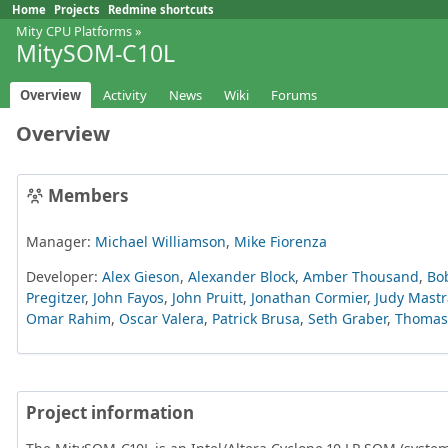
Home
Projects
Redmine shortcuts
Mity CPU Platforms
»
MitySOM-C10L
Overview
Activity
News
Wiki
Forums
Overview
Members
Manager:
Michael Williamson
,
Mike Fiorenza
Developer:
Alex Gieson
,
Alexander Block
,
Amber Thousand
,
Bo
Pregitzer
,
John Fayos
,
John Pruitt
,
Jonathan Cormier
,
Judy Mastr
Omar Rahim
,
Oscar Valera
,
Patrick Brusa
,
Seth Graber
,
Thomas 
Project information