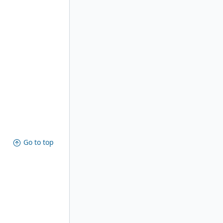
Go to top