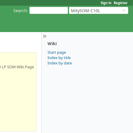
Sign in
Register
Search
:
MitySOM-C10L
Wiki
Start page
Index by title
Index by date
0 LP SOM Wiki Page