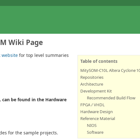
OM Wiki Page
k website
for top level summaries
Table of contents
MitySOM-C10L Altera Cyclone 1
Repositories
Architecture
Development Kit
Recommended Build Flow
L can be found in the Hardware
FPGA / VHDL
Hardware Design
Reference Material
NIOS
Software
ides for the sample projects.