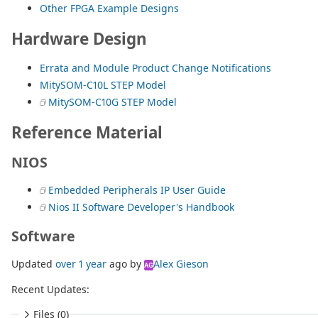
Other FPGA Example Designs
Hardware Design
Errata and Module Product Change Notifications
MitySOM-C10L STEP Model
MitySOM-C10G STEP Model
Reference Material
NIOS
Embedded Peripherals IP User Guide
Nios II Software Developer's Handbook
Software
Updated
over 1 year
ago
by
Alex Gieson
AG
Recent Updates:
Files (0)