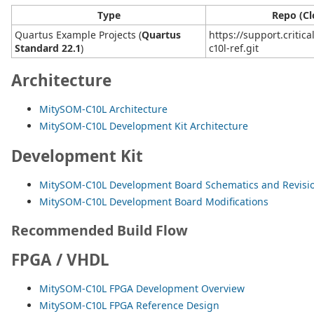
Type
Repo (Cl
Quartus Example Projects (
Quartus
https://support.critic
Standard 22.1
)
c10l-ref.git
Architecture
MitySOM-C10L Architecture
MitySOM-C10L Development Kit Architecture
Development Kit
MitySOM-C10L Development Board Schematics and Revisio
MitySOM-C10L Development Board Modifications
Recommended Build Flow
FPGA / VHDL
MitySOM-C10L FPGA Development Overview
MitySOM-C10L FPGA Reference Design