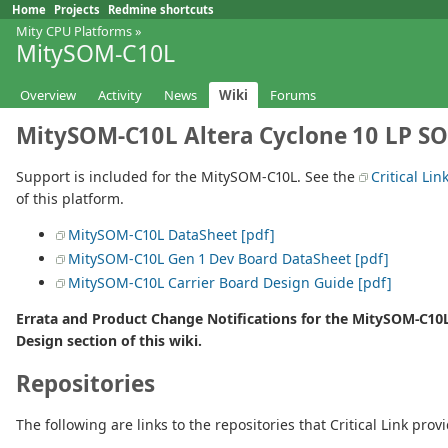
Home
Projects
Redmine shortcuts
Mity CPU Platforms
»
MitySOM-C10L
Overview
Activity
News
Wiki
Forums
MitySOM-C10L Altera Cyclone 10 LP S
Support is included for the MitySOM-C10L. See the
Critical Lin
of this platform.
MitySOM-C10L DataSheet [pdf]
MitySOM-C10L Gen 1 Dev Board DataSheet [pdf]
MitySOM-C10L Carrier Board Design Guide [pdf]
Errata and Product Change Notifications for the MitySOM-C10
Design section of this wiki.
Repositories
The following are links to the repositories that Critical Link prov