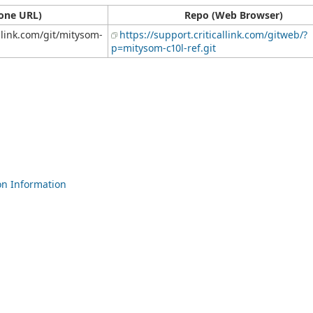
one URL)
Repo (Web Browser)
allink.com/git/mitysom-
https://support.criticallink.com/gitweb/?
p=mitysom-c10l-ref.git
n Information