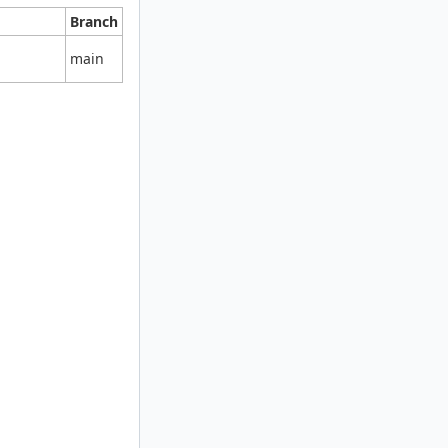
Branch
main