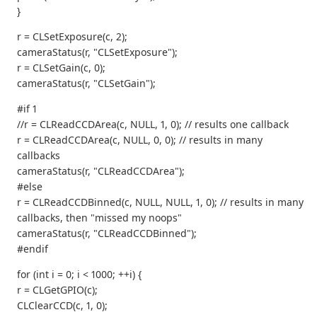
}
r = CLSetExposure(c, 2);
cameraStatus(r, "CLSetExposure");
r = CLSetGain(c, 0);
cameraStatus(r, "CLSetGain");
#if 1
//r = CLReadCCDArea(c, NULL, 1, 0); // results one callback
r = CLReadCCDArea(c, NULL, 0, 0); // results in many
callbacks
cameraStatus(r, "CLReadCCDArea");
#else
r = CLReadCCDBinned(c, NULL, NULL, 1, 0); // results in many
callbacks, then "missed my noops"
cameraStatus(r, "CLReadCCDBinned");
#endif
for (int i = 0; i < 1000; ++i) {
r = CLGetGPIO(c);
CLClearCCD(c, 1, 0);