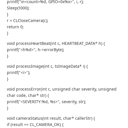
printf("\n<count=%d, GPIO=0x%x>", i, r);
Sleep(1000);
}
r = CLCloseCamera(c);
return 0;
}
void processHeartBeat(int c, HEARTBEAT_DATA* h) {
printf("<h%d>", h->errorByte);
}
void processImage(int c, tsImageData* i) {
printf("<i>");
}
void processError(int c, unsigned char severity, unsigned
char code, char* str) {
printf("<SEVERITY:%d, %s>", severity, str);
}
void cameraStatus(int result, char* callerStr) {
if (result == CL_CAMERA_OK) {