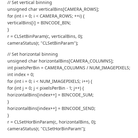
// Set vertical binning
unsigned char verticalBins[CAMERA_ROWS];
for (int i = 0; i < CAMERA_ROWS; ++i) {
verticalBins[i] = BINCODE_BIN;
}
r = CLSetBinParam(c, verticalBins, 0);
cameraStatus(r, "CLSetBinParam");
// Set horizontal binning
unsigned char horizontalBins[CAMERA_COLUMNS];
int pixelsPerBin = CAMERA_COLUMNS / NUM_IMAGEPIXELS;
int index = 0;
for (int i = 0; i < NUM_IMAGEPIXELS; i++) {
for (int j = 0; j < pixelsPerBin - 1; j++) {
horizontalBins[index++] = BINCODE_SUM;
}
horizontalBins[index++] = BINCODE_SEND;
}
r = CLSetHorBinParam(c, horizontalBins, 0);
cameraStatus(r, "CLSetHorBinParam");