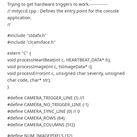
Trying to get hardware triggers to work.------------
// mityccd.cpp : Defines the entry point for the console
application.
//
#include "stdafx.h"
#include "clcamiface.h"
extern "C" {
void processHeartBeat(int c, HEARTBEAT_DATA* h);
void processImage(int c, tsImageData* i);
void processError(int c, unsigned char severity, unsigned
char code, char* str);
}
#define CAMERA_TRIGGER_LINE (1) //1
#define CAMERA_NO_TRIGGER_LINE (-1)
#define CAMERA_SYNC_LINE (0) // 0
#define CAMERA_ROWS (64)
#define CAMERA_COLUMNS (512)
#define NUM_IMAGEPIXELS (32)