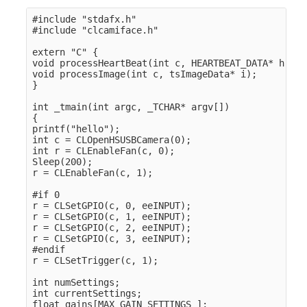
#include "stdafx.h" 

#include "clcamiface.h" 

extern "C" {

void processHeartBeat(int c, HEARTBEAT_DATA* h);

void processImage(int c, tsImageData* i);

}

int _tmain(int argc, _TCHAR* argv[])

{

printf("hello");

int c = CLOpenHSUSBCamera(0);

int r = CLEnableFan(c, 0);

Sleep(200);

r = CLEnableFan(c, 1);

#if 0

r = CLSetGPIO(c, 0, eeINPUT);

r = CLSetGPIO(c, 1, eeINPUT);

r = CLSetGPIO(c, 2, eeINPUT);

r = CLSetGPIO(c, 3, eeINPUT);

#endif

r = CLSetTrigger(c, 1);

int numSettings;

int currentSettings;

float gains[MAX_GAIN_SETTINGS ];
