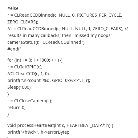
#else
r = CLReadCCDBinned(c, NULL, 0, PICTURES_PER_CYCLE,
ZERO_CLEARS);
//r = CLReadCCDBinned(c, NULL, NULL, 1, ZERO_CLEARS); //
results in many callbacks, then "missed my noops"
cameraStatus(r, "CLReadCCDBinned");
#endif
for (int i = 0; i < 1000; ++i) {
r = CLGetGPIO(c);
//CLClearCCD(c, 1, 0);
printf("\n<count=%d, GPIO=0x%x>", i, r);
Sleep(1000);
}
r = CLCloseCamera(c);
return 0;
}
void processHeartBeat(int c, HEARTBEAT_DATA* h) {
printf("<h%d>", h->errorByte);