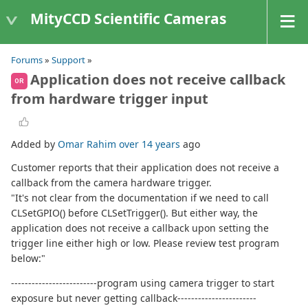
MityCCD Scientific Cameras
Forums
»
Support
»
Application does not receive callback
OR
from hardware trigger input
Added by
Omar Rahim
over 14 years
ago
Customer reports that their application does not receive a
callback from the camera hardware trigger.
"It's not clear from the documentation if we need to call
CLSetGPIO() before CLSetTrigger(). But either way, the
application does not receive a callback upon setting the
trigger line either high or low. Please review test program
below:"
-------------------------program using camera trigger to start
exposure but never getting callback-----------------------