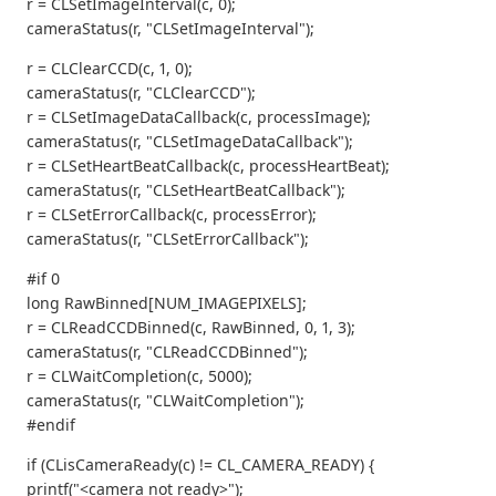
r = CLSetImageInterval(c, 0);
cameraStatus(r, "CLSetImageInterval");
r = CLClearCCD(c, 1, 0);
cameraStatus(r, "CLClearCCD");
r = CLSetImageDataCallback(c, processImage);
cameraStatus(r, "CLSetImageDataCallback");
r = CLSetHeartBeatCallback(c, processHeartBeat);
cameraStatus(r, "CLSetHeartBeatCallback");
r = CLSetErrorCallback(c, processError);
cameraStatus(r, "CLSetErrorCallback");
#if 0
long RawBinned[NUM_IMAGEPIXELS];
r = CLReadCCDBinned(c, RawBinned, 0, 1, 3);
cameraStatus(r, "CLReadCCDBinned");
r = CLWaitCompletion(c, 5000);
cameraStatus(r, "CLWaitCompletion");
#endif
if (CLisCameraReady(c) != CL_CAMERA_READY) {
printf("<camera not ready>");