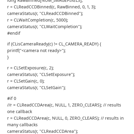
long RawBinned[NUM_IMAGEPIXELS];
r = CLReadCCDBinned(c, RawBinned, 0, 1, 3);
cameraStatus(r, "CLReadCCDBinned");
r = CLWaitCompletion(c, 5000);
cameraStatus(r, "CLWaitCompletion");
#endif
if (CLisCameraReady(c) != CL_CAMERA_READY) {
printf("<camera not ready>");
}
r = CLSetExposure(c, 2);
cameraStatus(r, "CLSetExposure");
r = CLSetGain(c, 0);
cameraStatus(r, "CLSetGain");
#if 0
//r = CLReadCCDArea(c, NULL, 1, ZERO_CLEARS); // results
one callback
r = CLReadCCDArea(c, NULL, 0, ZERO_CLEARS); // results in
many callbacks
cameraStatus(r, "CLReadCCDArea");