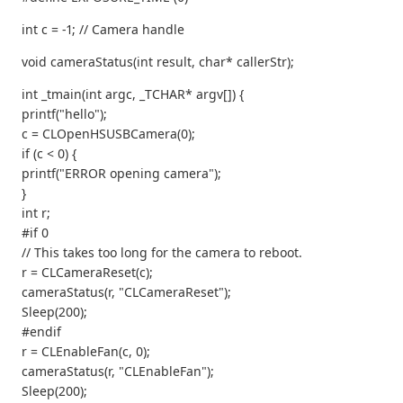
int c = -1; // Camera handle
void cameraStatus(int result, char* callerStr);
int _tmain(int argc, _TCHAR* argv[]) {
printf("hello");
c = CLOpenHSUSBCamera(0);
if (c < 0) {
printf("ERROR opening camera");
}
int r;
#if 0
// This takes too long for the camera to reboot.
r = CLCameraReset(c);
cameraStatus(r, "CLCameraReset");
Sleep(200);
#endif
r = CLEnableFan(c, 0);
cameraStatus(r, "CLEnableFan");
Sleep(200);