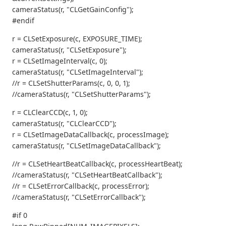
cameraStatus(r, "CLGetGainConfig");
#endif
r = CLSetExposure(c, EXPOSURE_TIME);
cameraStatus(r, "CLSetExposure");
r = CLSetImageInterval(c, 0);
cameraStatus(r, "CLSetImageInterval");
//r = CLSetShutterParams(c, 0, 0, 1);
//cameraStatus(r, "CLSetShutterParams");
r = CLClearCCD(c, 1, 0);
cameraStatus(r, "CLClearCCD");
r = CLSetImageDataCallback(c, processImage);
cameraStatus(r, "CLSetImageDataCallback");
//r = CLSetHeartBeatCallback(c, processHeartBeat);
//cameraStatus(r, "CLSetHeartBeatCallback");
//r = CLSetErrorCallback(c, processError);
//cameraStatus(r, "CLSetErrorCallback");
#if 0