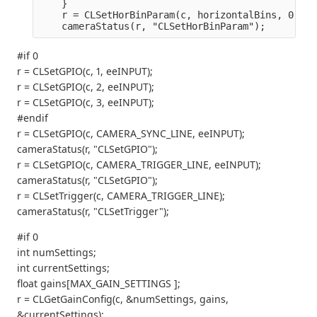
    }
    r = CLSetHorBinParam(c, horizontalBins, 0);
    cameraStatus(r, "CLSetHorBinParam");
#if 0
r = CLSetGPIO(c, 1, eeINPUT);
r = CLSetGPIO(c, 2, eeINPUT);
r = CLSetGPIO(c, 3, eeINPUT);
#endif
r = CLSetGPIO(c, CAMERA_SYNC_LINE, eeINPUT);
cameraStatus(r, "CLSetGPIO");
r = CLSetGPIO(c, CAMERA_TRIGGER_LINE, eeINPUT);
cameraStatus(r, "CLSetGPIO");
r = CLSetTrigger(c, CAMERA_TRIGGER_LINE);
cameraStatus(r, "CLSetTrigger");
#if 0
int numSettings;
int currentSettings;
float gains[MAX_GAIN_SETTINGS ];
r = CLGetGainConfig(c, &numSettings, gains,
&currentSettings);