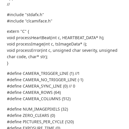
//
#include "stdafx.h"
#include "clcamiface.h"
extern "C" {
void processHeartBeat(int c, HEARTBEAT_DATA* h);
void processImage(int c, tsImageData* i);
void processError(int c, unsigned char severity, unsigned
char code, char* str);
}
#define CAMERA_TRIGGER_LINE (1) //1
#define CAMERA_NO_TRIGGER_LINE (-1)
#define CAMERA_SYNC_LINE (0) // 0
#define CAMERA_ROWS (64)
#define CAMERA_COLUMNS (512)
#define NUM_IMAGEPIXELS (32)
#define ZERO_CLEARS (0)
#define PICTURES_PER_CYCLE (120)
#define EXPOSURE_TIME (0)