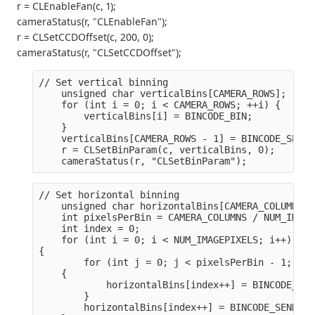
r = CLEnableFan(c, 1);
cameraStatus(r, "CLEnableFan");
r = CLSetCCDOffset(c, 200, 0);
cameraStatus(r, "CLSetCCDOffset");
// Set vertical binning
    unsigned char verticalBins[CAMERA_ROWS];
    for (int i = 0; i < CAMERA_ROWS; ++i) {
        verticalBins[i] = BINCODE_BIN;
    }
    verticalBins[CAMERA_ROWS - 1] = BINCODE_SEND;
    r = CLSetBinParam(c, verticalBins, 0);
    cameraStatus(r, "CLSetBinParam");
// Set horizontal binning
    unsigned char horizontalBins[CAMERA_COLUMNS];
    int pixelsPerBin = CAMERA_COLUMNS / NUM_IMAGE
    int index = 0;
    for (int i = 0; i < NUM_IMAGEPIXELS; i++)

{
        for (int j = 0; j < pixelsPerBin - 1; j++)
    {
            horizontalBins[index++] = BINCODE_SUM
        }
        horizontalBins[index++] = BINCODE_SEND;