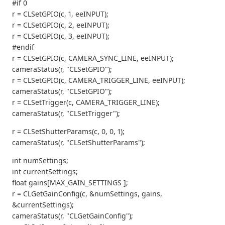
#if 0
r = CLSetGPIO(c, 1, eeINPUT);
r = CLSetGPIO(c, 2, eeINPUT);
r = CLSetGPIO(c, 3, eeINPUT);
#endif
r = CLSetGPIO(c, CAMERA_SYNC_LINE, eeINPUT);
cameraStatus(r, "CLSetGPIO");
r = CLSetGPIO(c, CAMERA_TRIGGER_LINE, eeINPUT);
cameraStatus(r, "CLSetGPIO");
r = CLSetTrigger(c, CAMERA_TRIGGER_LINE);
cameraStatus(r, "CLSetTrigger");
r = CLSetShutterParams(c, 0, 0, 1);
cameraStatus(r, "CLSetShutterParams");
int numSettings;
int currentSettings;
float gains[MAX_GAIN_SETTINGS ];
r = CLGetGainConfig(c, &numSettings, gains,
&currentSettings);
cameraStatus(r, "CLGetGainConfig");