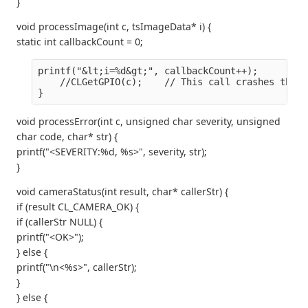
}
void processImage(int c, tsImageData* i) {
static int callbackCount = 0;
printf("&lt;i=%d&gt;", callbackCount++);
    //CLGetGPIO(c);    // This call crashes the s
}
void processError(int c, unsigned char severity, unsigned
char code, char* str) {
printf("<SEVERITY:%d, %s>", severity, str);
}
void cameraStatus(int result, char* callerStr) {
if (result CL_CAMERA_OK) {
if (callerStr NULL) {
printf("<OK>");
} else {
printf("\n<%s>", callerStr);
}
} else {