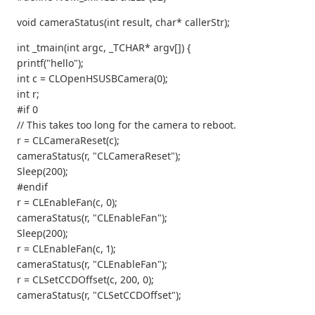
void cameraStatus(int result, char* callerStr);
int _tmain(int argc, _TCHAR* argv[]) {
printf("hello");
int c = CLOpenHSUSBCamera(0);
int r;
#if 0
// This takes too long for the camera to reboot.
r = CLCameraReset(c);
cameraStatus(r, "CLCameraReset");
Sleep(200);
#endif
r = CLEnableFan(c, 0);
cameraStatus(r, "CLEnableFan");
Sleep(200);
r = CLEnableFan(c, 1);
cameraStatus(r, "CLEnableFan");
r = CLSetCCDOffset(c, 200, 0);
cameraStatus(r, "CLSetCCDOffset");