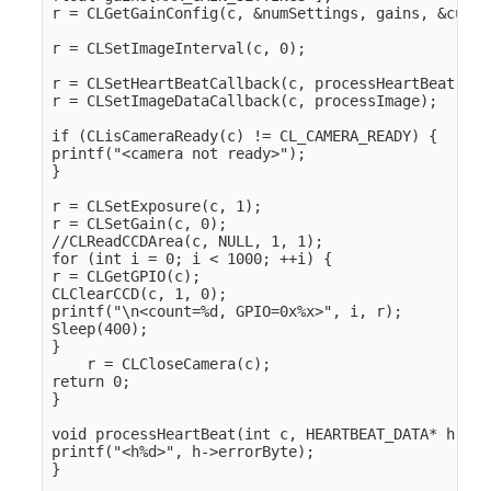
r = CLGetGainConfig(c, &numSettings, gains, &curre
r = CLSetImageInterval(c, 0);

r = CLSetHeartBeatCallback(c, processHeartBeat);

r = CLSetImageDataCallback(c, processImage);

if (CLisCameraReady(c) != CL_CAMERA_READY) {

printf("<camera not ready>");

}

r = CLSetExposure(c, 1);

r = CLSetGain(c, 0);

//CLReadCCDArea(c, NULL, 1, 1);

for (int i = 0; i < 1000; ++i) {

r = CLGetGPIO(c);

CLClearCCD(c, 1, 0);

printf("\n<count=%d, GPIO=0x%x>", i, r);

Sleep(400);

}

    r = CLCloseCamera(c);

return 0;

}

void processHeartBeat(int c, HEARTBEAT_DATA* h) {

printf("<h%d>", h->errorByte);

}
