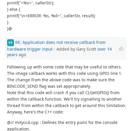
printf("<%s>", callerStr);
} else {
printf("\n<ERROR: %s, %d>", callerStr, result);
}
}@
RE: Application does not receive callback from
GS
hardware trigger input
- Added by Gary Scott
over 14
years
ago
Following up with some code that may be useful to others.
The image callback works with this code using GPIO line 1.
The change from the above code was to make sure the
BINCODE_SEND flag was set appropriately.
Note that this code will crash if you call CLGetGPIO() from
within the callback function. We'll try signalling to another
thread from within the callback to get around this limitation.
Anyway, here's the C++ code:
@// mityccd.cpp : Defines the entry point for the console
application.