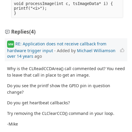
void processImage(int c, tsImageData* i) {

printf("<i>");

Replies
(4)
RE: Application does not receive callback from
MW
hardware trigger input
- Added by
Michael Williamson
over 14 years
ago
Why is the CLReadCCDArea() call commented out? You need
to leave that call in place to get an image.
Do you see the printf show the GPIO pin in question
change?
Do you get heartbeat callbacks?
Try removing the CLClearCCD() command in your loop.
-Mike