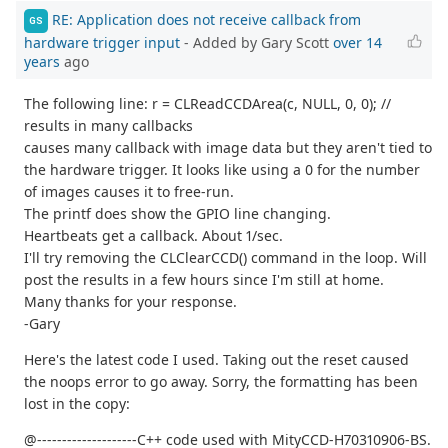
RE: Application does not receive callback from
GS
hardware trigger input
- Added by Gary Scott
over 14
years
ago
The following line: r = CLReadCCDArea(c, NULL, 0, 0); //
results in many callbacks
causes many callback with image data but they aren't tied to
the hardware trigger. It looks like using a 0 for the number
of images causes it to free-run.
The printf does show the GPIO line changing.
Heartbeats get a callback. About 1/sec.
I'll try removing the CLClearCCD() command in the loop. Will
post the results in a few hours since I'm still at home.
Many thanks for your response.
-Gary
Here's the latest code I used. Taking out the reset caused
the noops error to go away. Sorry, the formatting has been
lost in the copy:
@--------------------C++ code used with MityCCD-H70310906-BS.