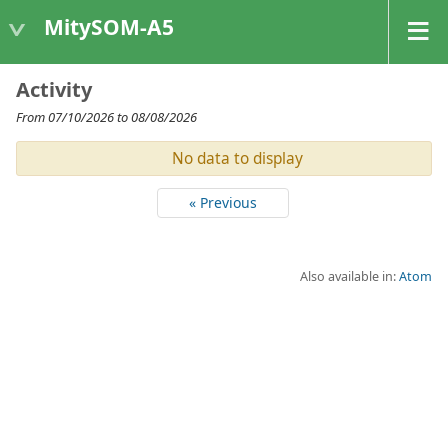
MitySOM-A5
Activity
From 07/10/2026 to 08/08/2026
No data to display
« Previous
Also available in:
Atom