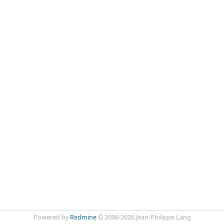
Powered by
Redmine
© 2006-2026 Jean-Philippe Lang