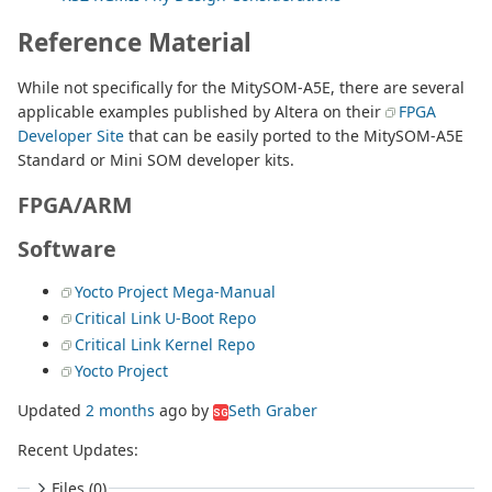
Reference Material
While not specifically for the MitySOM-A5E, there are several
applicable examples published by Altera on their
FPGA
Developer Site
that can be easily ported to the MitySOM-A5E
Standard or Mini SOM developer kits.
FPGA/ARM
Software
Yocto Project Mega-Manual
Critical Link U-Boot Repo
Critical Link Kernel Repo
Yocto Project
Updated
2 months
ago
by
Seth Graber
SG
Recent Updates:
Files (0)