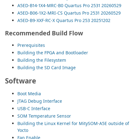
A5ED-B14-1X4-MRC-B0 Quartus Pro 2531 20260529
A5ED-B06-1X2-MRI-CS Quartus Pro 2531 20260529
A5ED-B9-XXF-RC-X Quartus Pro 253 20251202
Recommended Build Flow
Prerequisites
Building the FPGA and Bootloader
Building the Filesystem
Building the SD Card Image
Software
Boot Media
JTAG Debug Interface
USB-C Interface
SOM Temperature Sensor
Building the Linux Kernel for MitySOM-A5E outside of
Yocto
Fan Enable