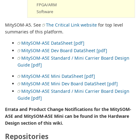
FPGA/ARM
Software
MitySOM-A5. See
The Critical Link website
for top level
summaries of this platform.
MitySOM-A5E DataSheet [pdf]
MitySOM-A5E Dev Board DataSheet [pdf]
MitySOM-A5E Standard / Mini Carrier Board Design
Guide [pdf]
MitySOM-A5E Mini DataSheet [pdf]
MitySOM-A5E Mini Dev Board DataSheet [pdf]
MitySOM-A5E Standard / Mini Carrier Board Design
Guide [pdf]
Errata and Product Change Notifications for the MitySOM-
A5E and MitySOM-A5E Mini can be found in the Hardware
Design section of this wiki.
Repositories