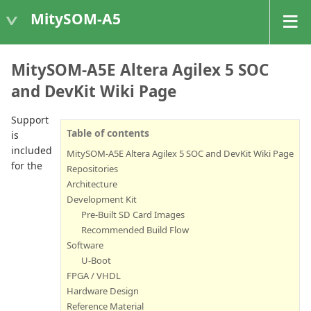
MitySOM-A5
MitySOM-A5E Altera Agilex 5 SOC
and DevKit Wiki Page
Support
Table of contents
is
included
MitySOM-A5E Altera Agilex 5 SOC and DevKit Wiki Page
for the
Repositories
Architecture
Development Kit
Pre-Built SD Card Images
Recommended Build Flow
Software
U-Boot
FPGA / VHDL
Hardware Design
Reference Material