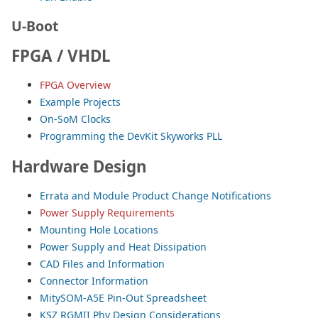
U-Boot
FPGA / VHDL
FPGA Overview
Example Projects
On-SoM Clocks
Programming the DevKit Skyworks PLL
Hardware Design
Errata and Module Product Change Notifications
Power Supply Requirements
Mounting Hole Locations
Power Supply and Heat Dissipation
CAD Files and Information
Connector Information
MitySOM-A5E Pin-Out Spreadsheet
KSZ RGMII Phy Design Considerations