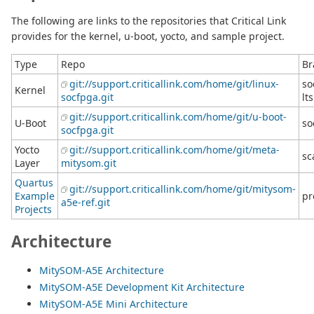
The following are links to the repositories that Critical Link
provides for the kernel, u-boot, yocto, and sample project.
Type
Repo
Br
git://support.criticallink.com/home/git/linux-
so
Kernel
socfpga.git
lts
git://support.criticallink.com/home/git/u-boot-
U-Boot
so
socfpga.git
Yocto
git://support.criticallink.com/home/git/meta-
sc
Layer
mitysom.git
Quartus
git://support.criticallink.com/home/git/mitysom-
Example
pr
a5e-ref.git
Projects
Architecture
MitySOM-A5E Architecture
MitySOM-A5E Development Kit Architecture
MitySOM-A5E Mini Architecture