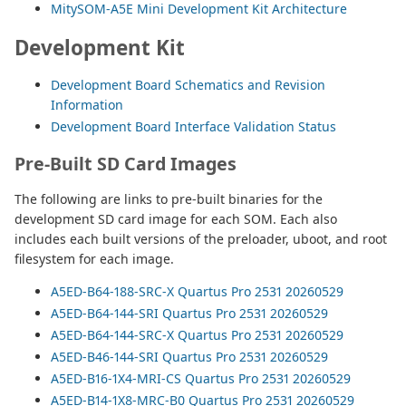
MitySOM-A5E Mini Development Kit Architecture
Development Kit
Development Board Schematics and Revision
Information
Development Board Interface Validation Status
Pre-Built SD Card Images
The following are links to pre-built binaries for the
development SD card image for each SOM. Each also
includes each built versions of the preloader, uboot, and root
filesystem for each image.
A5ED-B64-188-SRC-X Quartus Pro 2531 20260529
A5ED-B64-144-SRI Quartus Pro 2531 20260529
A5ED-B64-144-SRC-X Quartus Pro 2531 20260529
A5ED-B46-144-SRI Quartus Pro 2531 20260529
A5ED-B16-1X4-MRI-CS Quartus Pro 2531 20260529
A5ED-B14-1X8-MRC-B0 Quartus Pro 2531 20260529