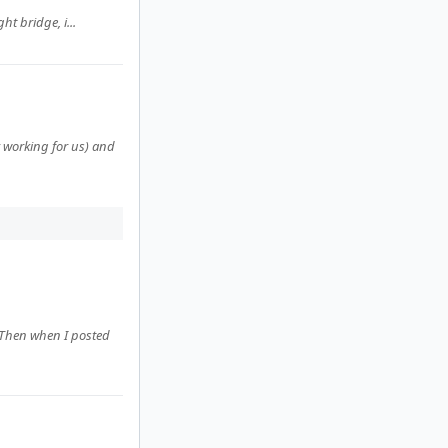
ht bridge, i...
working for us) and
 Then when I posted