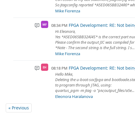
So jtagconfig reported *A5ED065BB32AR0* whi
Mike Fiorenza
FPGA Development: RE: Not being
08:34 PM
MF
Hi Eleonora,
Yes *A5ED065BB32AI4S* is the correct part nu
Please confirm the output JIC was compiled for 
*Note - The second string is the full string. I s...
Mike Fiorenza
FPGA Development: RE: Not being
08:18 PM
EH
Hello Mike,
Deleting the u-boot-socfpga and bootloade.stam
to program through JTAG, using:
quartus_pgm -m jtag -o "piv;output_files/a5e...
Eleonora Haralanova
« Previous