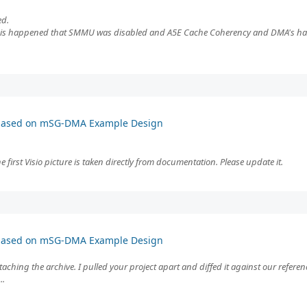
ed.
 this happened that SMMU was disabled and A5E Cache Coherency and DMA's had 
 based on mSG-DMA Example Design
first Visio picture is taken directly from documentation. Please update it.
 based on mSG-DMA Example Design
taching the archive. I pulled your project apart and diffed it against our referen
..