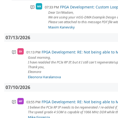
FPGA Development: Custom Loo
07:33 PM
MK
Dear Sir/Madam,
We are using your mSG-DMA Example Design an
Please see attached to this message PDF file 
Maxim Kanevsky
07/13/2026
FPGA Development: RE: Not being able to M
01:13 PM
EH
Good morning,
I have readded the PCIe RP IP, but it I still can't regenerate
Thank you,
Eleonora
Eleonora Haralanova
07/10/2026
FPGA Development: RE: Not being able to M
03:55 PM
MF
I believe the PCIe RP IP needs to be regenerated / re-added if
The speed grade 4 SOM is capable of 1066 MHz DDR while th
Mike Fiorenza