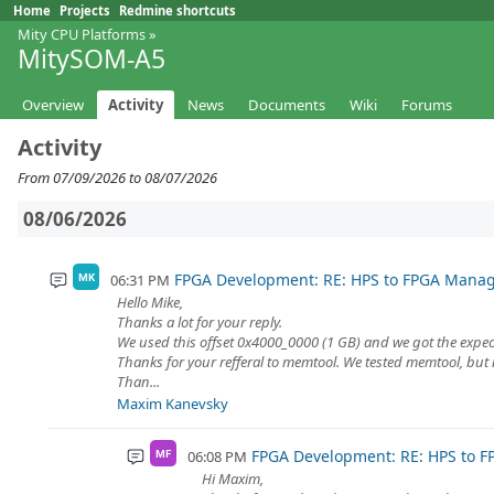
Home
Projects
Redmine shortcuts
Mity CPU Platforms
»
MitySOM-A5
Overview
Activity
News
Documents
Wiki
Forums
Activity
From 07/09/2026 to 08/07/2026
08/06/2026
FPGA Development: RE: HPS to FPGA Mana
06:31 PM
MK
Hello Mike,
Thanks a lot for your reply.
We used this offset 0x4000_0000 (1 GB) and we got the expect
Thanks for your refferal to memtool. We tested memtool, but 
Than...
Maxim Kanevsky
FPGA Development: RE: HPS to 
06:08 PM
MF
Hi Maxim,