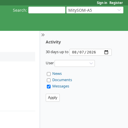
Sign in
Register
Search
:
MitySOM-A5
Activity
30 days up to
User
News
Documents
Messages