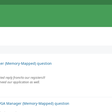
ger (Memory-Mapped) question
ed reply from/to our registers!!!
need our application as well.
FPGA Manager (Memory-Mapped) question