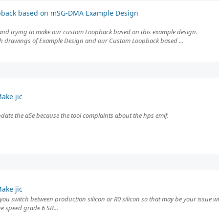
pback based on mSG-DMA Example Design
d trying to make our custom Loopback based on this example design.
with drawings of Example Design and our Custom Loopback based ...
ake jic
/update the a5e because the tool complaints about the hps emif.
ake jic
 you switch between production silicon or R0 silicon so that may be your issue wit
e speed grade 6 SB...