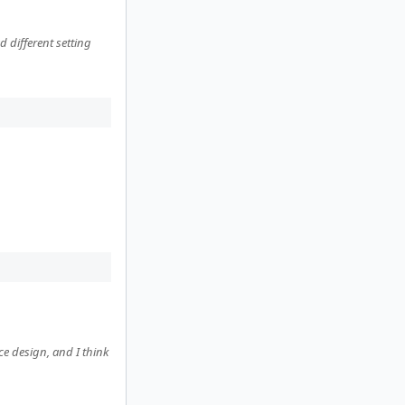
different setting
ce design, and I think