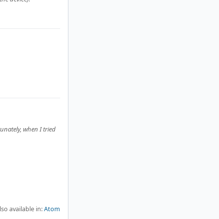
unately, when I tried
lso available in:
Atom