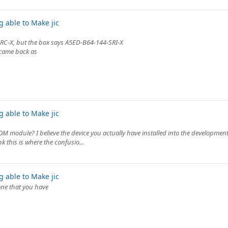
 able to Make jic
SRC-X, but the box says A5ED-B64-144-SRI-X
 came back as
 able to Make jic
SOM module? I believe the device you actually have installed into the development
 this is where the confusio...
 able to Make jic
 one that you have