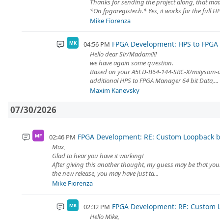
Thanks for sending the project along, that mad
*On fpgaregister.h.* Yes, it works for the full H
Mike Fiorenza
FPGA Development: HPS to FPG
04:56 PM
MK
Hello dear Sir/Madam!!!!
we have again some question.
Based on your A5ED-B64-144-SRC-X/mitysom-a5
additional HPS to FPGA Manager 64 bit Data,...
Maxim Kanevsky
07/30/2026
FPGA Development: RE: Custom Loopback
02:46 PM
MF
Max,
Glad to hear you have it working!
After giving this another thought, my guess may be that yo
the new release, you may have just ta...
Mike Fiorenza
FPGA Development: RE: Custom
02:32 PM
MK
Hello Mike,