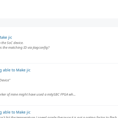
ake jic
o the SoC device.
as the matching ID via jtagconfig?
 able to Make jic
"Device"
orker of mine might have used a mitySBC FPGA wh...
 able to Make jic
n't list the temperature / speed grade (because it is not a gating factor to flash 