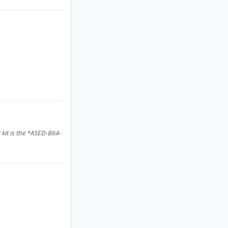
 kit is the *A5ED-B64-