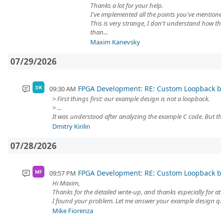
Thanks a lot for your help.
I've implemented all the points you've mention
This is very strange, I don't understand how
than...
Maxim Kanevsky
07/29/2026
FPGA Development: RE: Custom Loopback
09:30 AM
DK
> First things first: our example design is not a loopback.
> ...
It was understood after analyzing the example C code. But the 
Dmitry Kirilin
07/28/2026
FPGA Development: RE: Custom Loopback
09:57 PM
MF
Hi Maxim,
Thanks for the detailed write-up, and thanks especially for at
I found your problem. Let me answer your example design q.
Mike Fiorenza