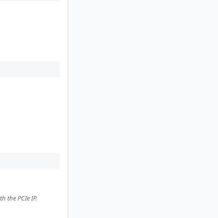
h the PCIe IP.