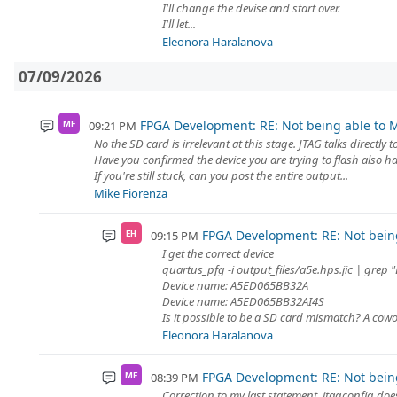
I'll change the devise and start over.
I'll let...
Eleonora Haralanova
07/09/2026
FPGA Development: RE: Not being able to M
09:21 PM
MF
No the SD card is irrelevant at this stage. JTAG talks directly t
Have you confirmed the device you are trying to flash also h
If you're still stuck, can you post the entire output...
Mike Fiorenza
FPGA Development: RE: Not being
09:15 PM
EH
I get the correct device
quartus_pfg -i output_files/a5e.hps.jic | grep 
Device name: A5ED065BB32A
Device name: A5ED065BB32AI4S
Is it possible to be a SD card mismatch? A cow
Eleonora Haralanova
FPGA Development: RE: Not being
08:39 PM
MF
Correction to my last statement, jtagconfig does