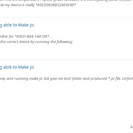
le my device is really *A5ED065BB32AE6SR0*
 able to Make jic
mber for *A5ED-B64-144-SRI* .
the correct device by running the following:
 able to Make jic
p and running make jic did give me test/ folder and produced *.jic file. Unfort
A