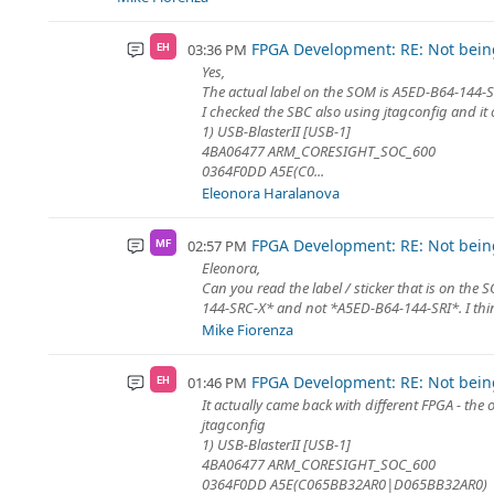
FPGA Development: RE: Not being
03:36 PM
EH
Yes,
The actual label on the SOM is A5ED-B64-144-
I checked the SBC also using jtagconfig and it
1) USB-BlasterII [USB-1]
4BA06477 ARM_CORESIGHT_SOC_600
0364F0DD A5E(C0...
Eleonora Haralanova
FPGA Development: RE: Not being
02:57 PM
MF
Eleonora,
Can you read the label / sticker that is on the 
144-SRC-X* and not *A5ED-B64-144-SRI*. I think
Mike Fiorenza
FPGA Development: RE: Not being
01:46 PM
EH
It actually came back with different FPGA - the
jtagconfig
1) USB-BlasterII [USB-1]
4BA06477 ARM_CORESIGHT_SOC_600
0364F0DD A5E(C065BB32AR0|D065BB32AR0)