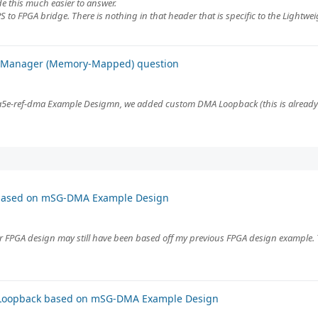
e this much easier to answer.
PS to FPGA bridge. There is nothing in that header that is specific to the Lightweig
A Manager (Memory-Mapped) question
e-ref-dma Example Desigmn, we added custom DMA Loopback (this is already 
 based on mSG-DMA Example Design
ur FPGA design may still have been based off my previous FPGA design example.
 Loopback based on mSG-DMA Example Design