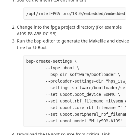
Change into the fpga project directory (For example
A10S-P8-A5E-RC-SB)
Run the bsp-editor to generate the Makefile and device
tree for U-Boot
bsp-create-settings \

        --type uboot \

        --bsp-dir software/bootloader \

        --preloader-settings-dir "hps_isw_han
        --settings software/bootloader/settin
        --set uboot.boot_device SDMMC \

        --set uboot.rbf_filename mitysom_a10s
        --set uboot.core_rbf_filename "" \

        --set uboot.peripheral_rbf_filename ""
Download the U-Boot source from Critical Link