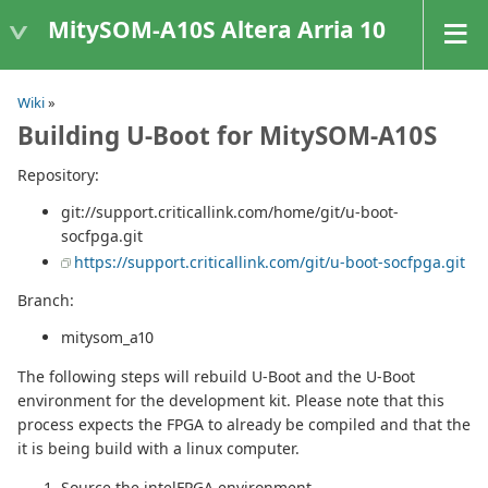
MitySOM-A10S Altera Arria 10
Wiki
»
Building U-Boot for MitySOM-A10S
Repository:
git://support.criticallink.com/home/git/u-boot-
socfpga.git
https://support.criticallink.com/git/u-boot-socfpga.git
Branch:
mitysom_a10
The following steps will rebuild U-Boot and the U-Boot
environment for the development kit. Please note that this
process expects the FPGA to already be compiled and that the
it is being build with a linux computer.
Source the intelFPGA environment