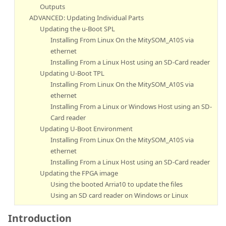
Outputs
ADVANCED: Updating Individual Parts
Updating the u-Boot SPL
Installing From Linux On the MitySOM_A10S via
ethernet
Installing From a Linux Host using an SD-Card reader
Updating U-Boot TPL
Installing From Linux On the MitySOM_A10S via
ethernet
Installing From a Linux or Windows Host using an SD-
Card reader
Updating U-Boot Environment
Installing From Linux On the MitySOM_A10S via
ethernet
Installing From a Linux Host using an SD-Card reader
Updating the FPGA image
Using the booted Arria10 to update the files
Using an SD card reader on Windows or Linux
Introduction