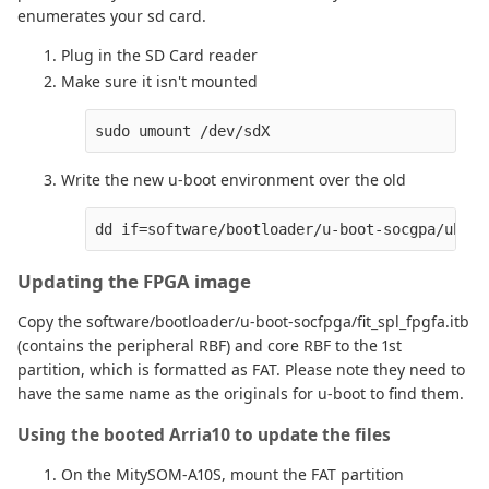
enumerates your sd card.
Plug in the SD Card reader
Make sure it isn't mounted
Write the new u-boot environment over the old
Updating the FPGA image
Copy the software/bootloader/u-boot-socfpga/fit_spl_fpgfa.itb
(contains the peripheral RBF) and core RBF to the 1st
partition, which is formatted as FAT. Please note they need to
have the same name as the originals for u-boot to find them.
Using the booted Arria10 to update the files
On the MitySOM-A10S, mount the FAT partition