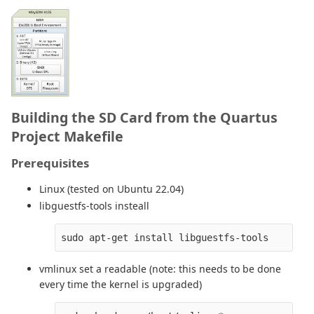
Building the SD Card from the Quartus
Project Makefile
Prerequisites
Linux (tested on Ubuntu 22.04)
libguestfs-tools insteall
vmlinux set a readable (note: this needs to be done
every time the kernel is upgraded)