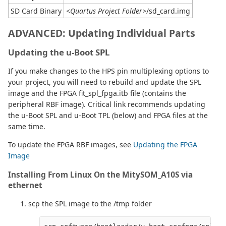
SD Card Binary
<Quartus Project Folder>
/sd_card.img
ADVANCED:
Updating Individual Parts
Updating the u-Boot SPL
If you make changes to the HPS pin multiplexing options to
your project, you will need to rebuild and update the SPL
image and the FPGA fit_spl_fpga.itb file (contains the
peripheral RBF image). Critical link recommends updating
the u-Boot SPL and u-Boot TPL (below) and FPGA files at the
same time.
To update the FPGA RBF images, see
Updating the FPGA
Image
Installing From Linux On the MitySOM_A10S via
ethernet
scp the SPL image to the /tmp folder