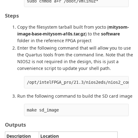
Steps
Copy the filesystem tarball built from yocto (
mitysom-
image-base-mitysom-a10s.tar.gz
) to the
software
folder in the reference FPGA project
Enter the following command that will allow you to use
the Quartus tools from the command line. Note that the
NIOS2 is not required in the design, this is just a
convenience script to update your shell path.
/opt/intelFPGA_pro/21.3/nios2eds/nios2_comman
Run the following command to build the SD card image
Outputs
Description
Location