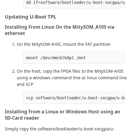
Updating U-Boot TPL
Installing From Linux On the MitySOM_A10S via
ethernet
On the MitySOM-A10S, mount the FAT partition
On the host, copy the FPGA files to the MitySOM-A10S
using a windows command line or linux command line
and SCP
Installing From a Linux or Windows Host using an
SD-Card reader
Simply copy the software/bootlaoder/u-boot-socgpa/u-