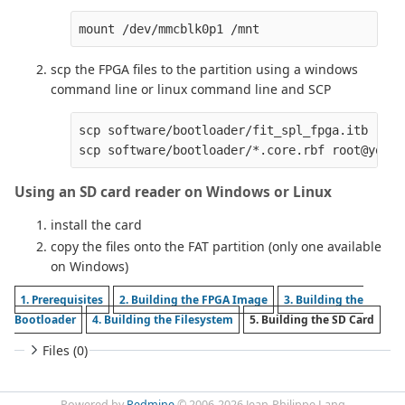
scp the FPGA files to the partition using a windows
command line or linux command line and SCP
scp software/bootloader/fit_spl_fpga.itb root
Using an SD card reader on Windows or Linux
install the card
copy the files onto the FAT partition (only one available
on Windows)
1. Prerequisites
2. Building the FPGA Image
3. Building the
Bootloader
4. Building the Filesystem
5. Building the SD Card
Files (0)
Powered by
Redmine
© 2006-2026 Jean-Philippe Lang