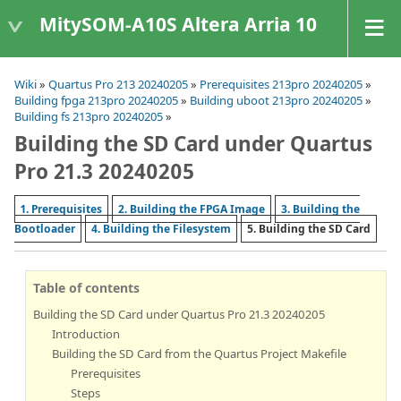
MitySOM-A10S Altera Arria 10
Wiki
»
Quartus Pro 213 20240205
»
Prerequisites 213pro 20240205
»
Building fpga 213pro 20240205
»
Building uboot 213pro 20240205
»
Building fs 213pro 20240205
»
Building the SD Card under Quartus
Pro 21.3 20240205
1. Prerequisites
2. Building the FPGA Image
3. Building the
Bootloader
4. Building the Filesystem
5. Building the SD Card
Table of contents
Building the SD Card under Quartus Pro 21.3 20240205
Introduction
Building the SD Card from the Quartus Project Makefile
Prerequisites
Steps