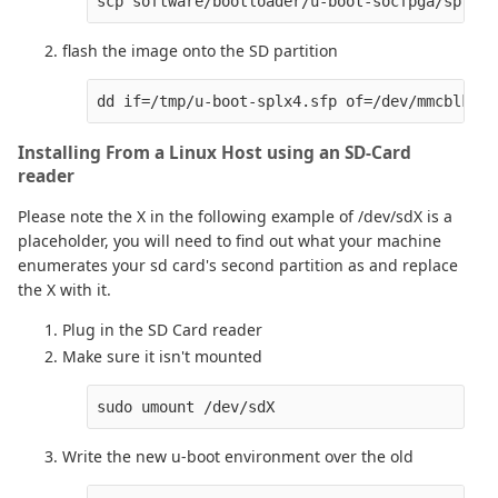
flash the image onto the SD partition
Installing From a Linux Host using an SD-Card
reader
Please note the X in the following example of /dev/sdX is a
placeholder, you will need to find out what your machine
enumerates your sd card's second partition as and replace
the X with it.
Plug in the SD Card reader
Make sure it isn't mounted
Write the new u-boot environment over the old