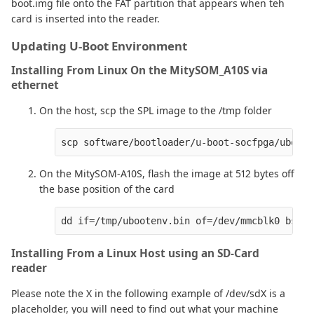
boot.img file onto the FAT partition that appears when teh
card is inserted into the reader.
Updating U-Boot Environment
Installing From Linux On the MitySOM_A10S via
ethernet
On the host, scp the SPL image to the /tmp folder
On the MitySOM-A10S, flash the image at 512 bytes off
the base position of the card
Installing From a Linux Host using an SD-Card
reader
Please note the X in the following example of /dev/sdX is a
placeholder, you will need to find out what your machine