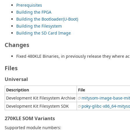
Prerequisites
Building the FPGA
Building the Bootloader(U-Boot)
Building the Filesystem
Building the SD Card Image
Changes
Fixed 480KLE Binaries, in previously release they where ac
Files
Universal
Description
File
Development Kit Filesystem Archive
mitysom-image-base-mit
Development Kit Filesystem SDK
poky-glibc-x86_64-mitys
270KLE SOM Variants
Supported module numbers: