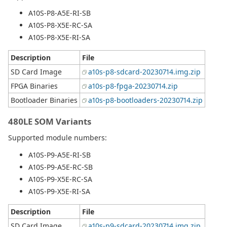
A10S-P8-A5E-RI-SB
A10S-P8-X5E-RC-SA
A10S-P8-X5E-RI-SA
Description
File
SD Card Image
a10s-p8-sdcard-20230714.img.zip
FPGA Binaries
a10s-p8-fpga-20230714.zip
Bootloader Binaries
a10s-p8-bootloaders-20230714.zip
480LE SOM Variants
Supported module numbers:
A10S-P9-A5E-RI-SB
A10S-P9-A5E-RC-SB
A10S-P9-X5E-RC-SA
A10S-P9-X5E-RI-SA
Description
File
SD Card Image
a10s-p9-sdcard-20230714.img.zip