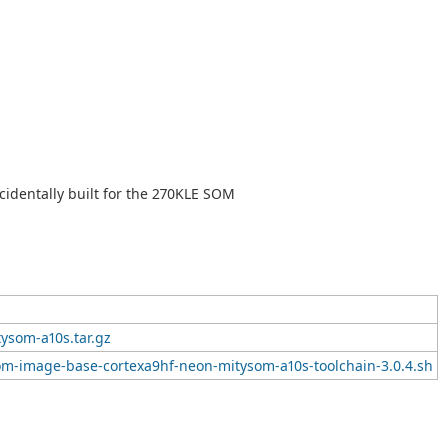
cidentally built for the 270KLE SOM
ysom-a10s.tar.gz
om-image-base-cortexa9hf-neon-mitysom-a10s-toolchain-3.0.4.sh