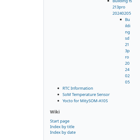
Building fs
213pro
20240205
Bu
ildi
ng
sd
21
3p
ro
20
24
02
05
RTC Information
SoM Temperature Sensor
Yocto for MitySOM-A10S
Wiki
Start page
Index by title
Index by date