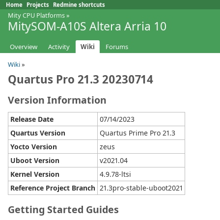
Home
Projects
Redmine shortcuts
Mity CPU Platforms
»
MitySOM-A10S Altera Arria 10
Overview
Activity
Wiki
Forums
Wiki
»
Quartus Pro 21.3 20230714
Version Information
Release Date
07/14/2023
Quartus Version
Quartus Prime Pro 21.3
Yocto Version
zeus
Uboot Version
v2021.04
Kernel Version
4.9.78-ltsi
Reference Project Branch
21.3pro-stable-uboot2021
Getting Started Guides