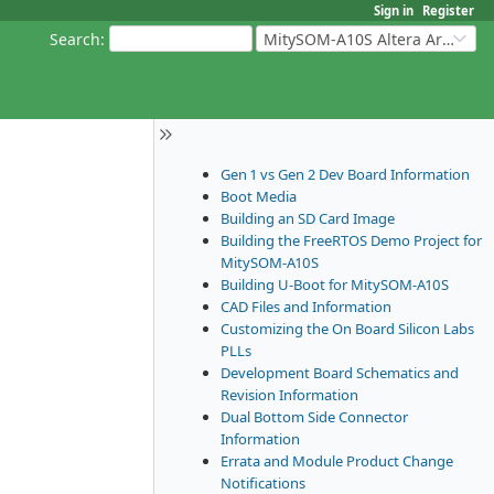
Sign in
Register
Search
:
MitySOM-A10S Altera Arria 10
Gen 1 vs Gen 2 Dev Board Information
Boot Media
Building an SD Card Image
Building the FreeRTOS Demo Project for
MitySOM-A10S
Building U-Boot for MitySOM-A10S
CAD Files and Information
Customizing the On Board Silicon Labs
PLLs
Development Board Schematics and
Revision Information
Dual Bottom Side Connector
Information
Errata and Module Product Change
Notifications