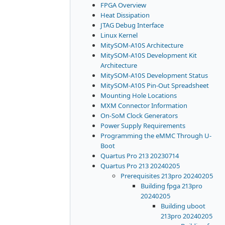
FPGA Overview
Heat Dissipation
JTAG Debug Interface
Linux Kernel
MitySOM-A10S Architecture
MitySOM-A10S Development Kit
Architecture
MitySOM-A10S Development Status
MitySOM-A10S Pin-Out Spreadsheet
Mounting Hole Locations
MXM Connector Information
On-SoM Clock Generators
Power Supply Requirements
Programming the eMMC Through U-
Boot
Quartus Pro 213 20230714
Quartus Pro 213 20240205
Prerequisites 213pro 20240205
Building fpga 213pro
20240205
Building uboot
213pro 20240205