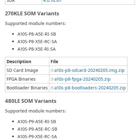
SDK
4.0.16.sh
270KLE SOM Variants
Supported module numbers:
A10S-P8-A5E-RI-SB
A10S-P8-X5E-RC-SA
A10S-P8-X5E-RI-SA
Description
File
SD Card Image
a10s-p8-sdcard-20240205.img.zip
FPGA Binaries
a10s-p8-fpga-20240205.zip
Bootloader Binaries
a10s-p8-bootloaders-20240205.zip
480LE SOM Variants
Supported module numbers:
A10S-P9-A5E-RI-SB
A10S-P9-A5E-RC-SB
A10S-P9-X5E-RC-SA