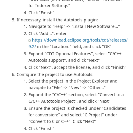
for Indexer Settings"
Click "Finish"
If necessary, install the Autotools plugin:
Navigate to "Help" -> "Install New Software..."
Click "Add...", enter
https://download.eclipse.org/tools/cdt/releases/
9.2/
in the "Location:" field, and click "OK"
Expand "CDT Optional Features", select "C/C++
Autotools support", and click "Next"
Click "Next", accept the license, and click "Finish"
Configure the project to use Autotools:
Select the project in the Project Explorer and
navigate to "File" -> "New" -> "Other..."
Expand the "C/C++" section, select "Convert to a
C/C++ Autotools Project", and click "Next"
Ensure the project is checked under "Candidates
for conversion:" and select "C Project" under
"Convert to C or C++". Click "Next"
Click "Finish"