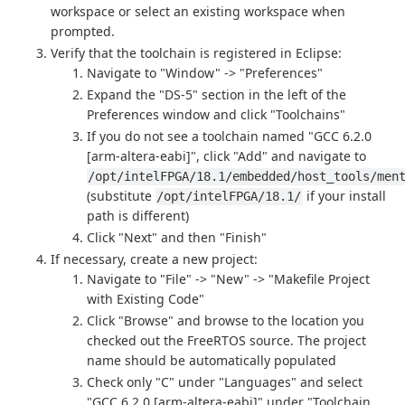
workspace or select an existing workspace when
prompted.
Verify that the toolchain is registered in Eclipse:
Navigate to "Window" -> "Preferences"
Expand the "DS-5" section in the left of the
Preferences window and click "Toolchains"
If you do not see a toolchain named "GCC 6.2.0
[arm-altera-eabi]", click "Add" and navigate to
/opt/intelFPGA/18.1/embedded/host_tools/men
(substitute
if your install
/opt/intelFPGA/18.1/
path is different)
Click "Next" and then "Finish"
If necessary, create a new project:
Navigate to "File" -> "New" -> "Makefile Project
with Existing Code"
Click "Browse" and browse to the location you
checked out the FreeRTOS source. The project
name should be automatically populated
Check only "C" under "Languages" and select
"GCC 6.2.0 [arm-altera-eabi]" under "Toolchain