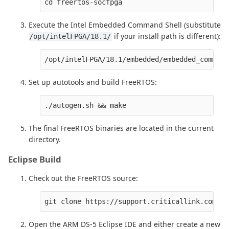
Execute the Intel Embedded Command Shell (substitute
if your install path is different):
/opt/intelFPGA/18.1/
Set up autotools and build FreeRTOS:
The final FreeRTOS binaries are located in the current
directory.
Eclipse Build
Check out the FreeRTOS source:
Open the ARM DS-5 Eclipse IDE and either create a new