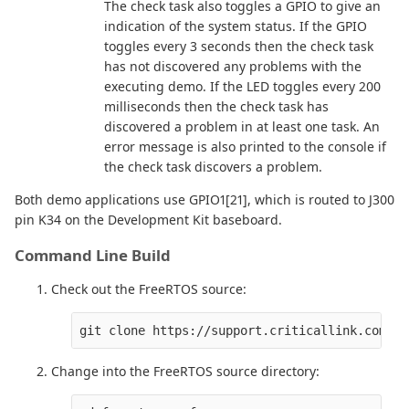
The check task also toggles a GPIO to give an
indication of the system status. If the GPIO
toggles every 3 seconds then the check task
has not discovered any problems with the
executing demo. If the LED toggles every 200
milliseconds then the check task has
discovered a problem in at least one task. An
error message is also printed to the console if
the check task discovers a problem.
Both demo applications use GPIO1[21], which is routed to J300
pin K34 on the Development Kit baseboard.
Command Line Build
Check out the FreeRTOS source:
Change into the FreeRTOS source directory: