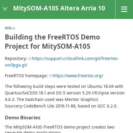
MitySOM-A10S Altera Arria 10
Wiki
»
Building the FreeRTOS Demo
Project for MitySOM-A10S
Repository:
https://support.criticallink.com/git/freertos-
socfpga.git
FreeRTOS homepage:
https://www.freertos.org/
The following build steps were tested on Ubuntu 18.04 with
Quartus/SoCEDS 18.1 and DS-5 version 5.29.1/Eclipse version
4.6.3. The toolchain used was Mentor Graphics
Sourcery CodeBench Lite 2016.11-88, based on GCC 6.2.0.
Demo Binaries
The MitySOM-A10S FreeRTOS demo project creates two
separate demo applications: