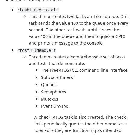
rtosblinkdemo.elf
This demo creates two tasks and one queue. One
task sends the value 100 to the queue once every
second. The other task waits until it sees the
value 100 in the queue and then toggles a GPIO
and prints a message to the console.
rtosfulldemo.elf
This demo creates a comprehensive set of tasks
and tests that demonstrate:
The FreeRTOS+CLI command line interface
Software timers
Queues
Semaphores
Mutexes
Event Groups
A 'check' RTOS task is also created. The check
task periodically queries the other demo tasks
to ensure they are functioning as intended.