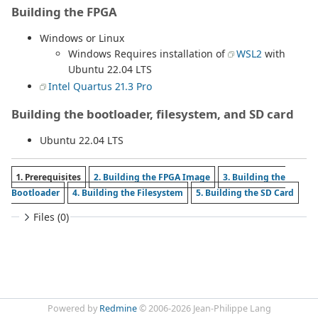
Building the FPGA
Windows or Linux
Windows Requires installation of
WSL2
with
Ubuntu 22.04 LTS
Intel Quartus 21.3 Pro
Building the bootloader, filesystem, and SD card
Ubuntu 22.04 LTS
1. Prerequisites
2. Building the FPGA Image
3. Building the
Bootloader
4. Building the Filesystem
5. Building the SD Card
Files (0)
Powered by
Redmine
© 2006-2026 Jean-Philippe Lang