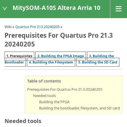
MitySOM-A10S Altera Arria 10
Wiki
»
Quartus Pro 213 20240205
»
Prerequisites For Quartus Pro 21.3
20240205
1. Prerequisites
2. Building the FPGA Image
3. Building the
Bootloader
4. Building the Filesystem
5. Building the SD Card
Table of contents
Prerequisites For Quartus Pro 21.3 20240205
Needed tools
Building the FPGA
Building the bootloader, filesystem, and SD card
Needed tools