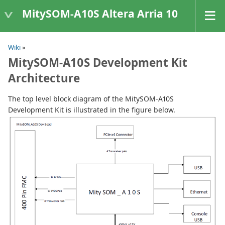
MitySOM-A10S Altera Arria 10
Wiki
»
MitySOM-A10S Development Kit
Architecture
The top level block diagram of the MitySOM-A10S
Development Kit is illustrated in the figure below.