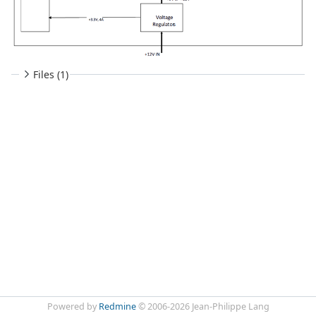
Files (1)
Powered by
Redmine
© 2006-2026 Jean-Philippe Lang