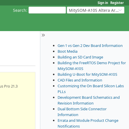
Sign in
Register
Search
:
MitySOM-A10S Altera Arria 10
Gen 1 vs Gen 2 Dev Board Information
Boot Media
Building an SD Card Image
Building the FreeRTOS Demo Project for
MitySOM-A10S
Building U-Boot for MitySOM-A10S
CAD Files and Information
Customizing the On Board Silicon Labs
s Pro 21.3
PLLs
Development Board Schematics and
Revision Information
Dual Bottom Side Connector
Information
Errata and Module Product Change
Notifications