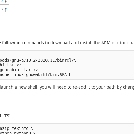
.zip
.zip
 following commands to download and install the ARM gcc toolcha
oads/gnu-a/10.2-2020.11/binrel/\

hf.tar.xz

gnueabihf.tar.xz

aunch a new shell, you will need to re-add it to your path by chang
4 LTS):
nzip texinfo \

ython python3 \
