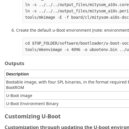
ln -s ../../../output_files/mitysom_a10s.core
ln -s ../../../output_files/mitysom_a10s.peri
Create the default u-Boot environment (note: environment 
cd $TOP_FOLDER/software/bootloader/u-boot-soc
Outputs
Description
Bootable image, with four SPL binaries, in the format required 
BootROM
U-Boot image
U-Boot Environment Binary
Customizing U-Boot
Customization through updating the U-boot envir