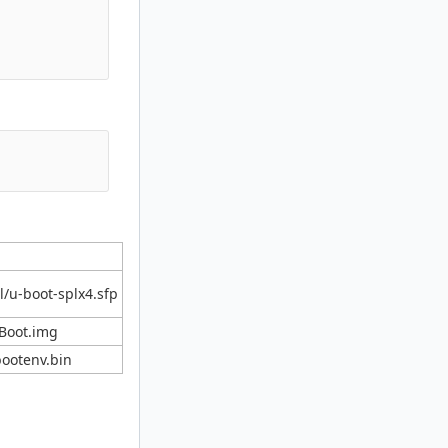
/u-boot-splx4.sfp
Boot.img
ootenv.bin