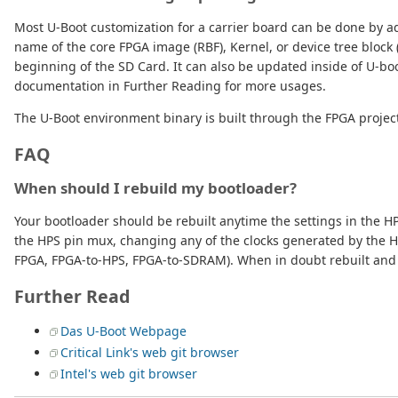
Most U-Boot customization for a carrier board can be done by a
name of the core FPGA image (RBF), Kernel, or device tree block
beginning of the SD Card. It can also be updated inside of U-b
documentation in Further Reading for more usages.
The U-Boot environment binary is built through the FPGA project,
FAQ
When should I rebuild my bootloader?
Your bootloader should be rebuilt anytime the settings in the HP
the HPS pin mux, changing any of the clocks generated by the 
FPGA, FPGA-to-HPS, FPGA-to-SDRAM). When in doubt rebuilt and 
Further Read
Das U-Boot Webpage
Critical Link's web git browser
Intel's web git browser