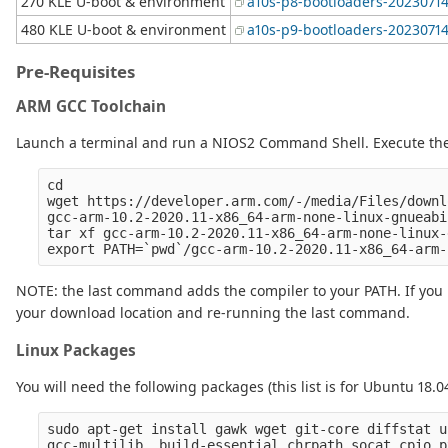
270 KLE U-boot & environment
a10s-p8-bootloaders-20230714
480 KLE U-boot & environment
a10s-p9-bootloaders-20230714
Pre-Requisites
ARM GCC Toolchain
Launch a terminal and run a NIOS2 Command Shell. Execute the
cd

wget https://developer.arm.com/-/media/Files/downl
gcc-arm-10.2-2020.11-x86_64-arm-none-linux-gnueabi
tar xf gcc-arm-10.2-2020.11-x86_64-arm-none-linux-
NOTE: the last command adds the compiler to your PATH. If you l
your download location and re-running the last command.
Linux Packages
You will need the following packages (this list is for Ubuntu 18.0
sudo apt-get install gawk wget git-core diffstat u
gcc-multilib  build-essential chrpath socat cpio p