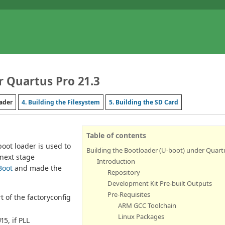
r Quartus Pro 21.3
oader
4. Building the Filesystem
5. Building the SD Card
Table of contents
oot loader is used to
Building the Bootloader (U-boot) under Quartu
next stage
Introduction
Boot
and made the
Repository
Development Kit Pre-built Outputs
Pre-Requisites
of the factoryconfig
ARM GCC Toolchain
Linux Packages
5, if PLL