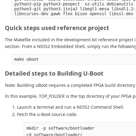
python3-pip python3-pexpect  xz-utils debianutils 
python3-git python3-jinja2 libegl1-mesa libsdl1.2-
Quick steps used reference project
The Makefile included in the development kit reference project i
section. From a NIOS2 Embedded Shell, simply run the following 
Detailed steps to Building U-Boot
Note: Building uBoot requires a completed FPGA build directory
In this example, TOP_FOLDER is the top directory of your FPGA pr
Launch a terminal and run a NIOS2 Command Shell.
Fetch the u-Boot source code.
mkdir -p software/bootloader

cd software/bootloader/
