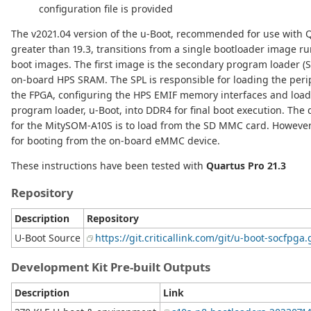
configuration file is provided
The v2021.04 version of the u-Boot, recommended for use with 
greater than 19.3, transitions from a single bootloader image r
boot images. The first image is the secondary program loader (S
on-board HPS SRAM. The SPL is responsible for loading the peri
the FPGA, configuring the HPS EMIF memory interfaces and loadi
program loader, u-Boot, into DDR4 for final boot execution. The 
for the MitySOM-A10S is to load from the SD MMC card. However,
for booting from the on-board eMMC device.
These instructions have been tested with
Quartus Pro 21.3
Repository
Description
Repository
U-Boot Source
https://git.criticallink.com/git/u-boot-socfpga.
Development Kit Pre-built Outputs
Description
Link