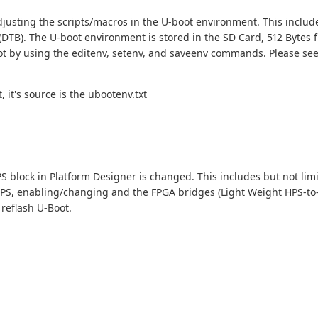
djusting the scripts/macros in the U-boot environment. This inclu
 (DTB). The U-boot environment is stored in the SD Card, 512 Bytes 
oot by using the editenv, setenv, and saveenv commands. Please se
 it's source is the ubootenv.txt
S block in Platform Designer is changed. This includes but not lim
HPS, enabling/changing and the FPGA bridges (Light Weight HPS-to
reflash U-Boot.