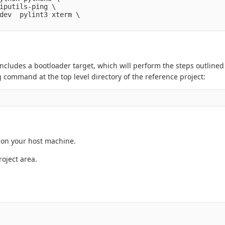
iputils-ping \

dev  pylint3 xterm \

ncludes a bootloader target, which will perform the steps outlined
command at the top level directory of the reference project:
 on your host machine.
oject area.