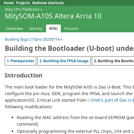
Home
Projects
Redmine shortcuts
Mity CPU Platforms
»
MitySOM-A10S Altera Arria 10
Overview
Activity
Wiki
Forums
Building fpga 213pro 20230714
»
Building the Bootloader (U-boot) unde
1. Prerequisites
2. Building the FPGA Image
3. Building the Bootl
Introduction
The main boot loader for the MitySOM-A10S is Das U-Boot. This b
configure the pin mux, DDR, program the FPGA, and launch the 
application/OS. Critical Link started from
Intel's port of Das U-
following modifications:
Reading the MAC address from the on board EEPROM (part 
command)
Optionally programming the external PLL chips, U14 and U1