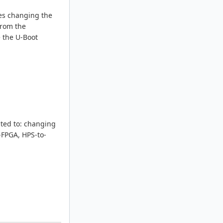
des changing the
from the
e the U-Boot
ited to: changing
-FPGA, HPS-to-