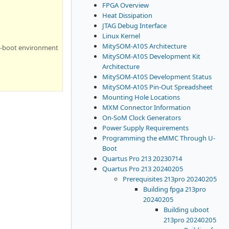
FPGA Overview
Heat Dissipation
JTAG Debug Interface
Linux Kernel
MitySOM-A10S Architecture
U-boot environment
MitySOM-A10S Development Kit
Architecture
MitySOM-A10S Development Status
MitySOM-A10S Pin-Out Spreadsheet
Mounting Hole Locations
MXM Connector Information
On-SoM Clock Generators
Power Supply Requirements
Programming the eMMC Through U-
Boot
Quartus Pro 213 20230714
Quartus Pro 213 20240205
Prerequisites 213pro 20240205
Building fpga 213pro
20240205
Building uboot
213pro 20240205