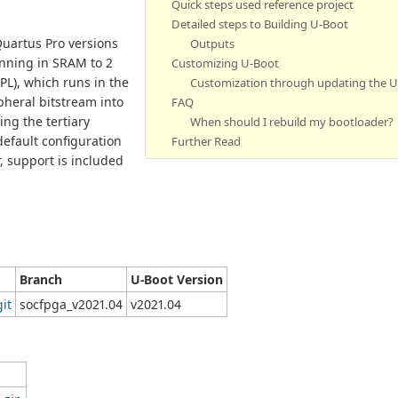
Quick steps used reference project
Detailed steps to Building U-Boot
Quartus Pro versions
Outputs
unning in SRAM to 2
Customizing U-Boot
PL), which runs in the
Customization through updating the 
pheral bitstream into
FAQ
ng the tertiary
When should I rebuild my bootloader?
default configuration
Further Read
 support is included
Branch
U-Boot Version
git
socfpga_v2021.04
v2021.04