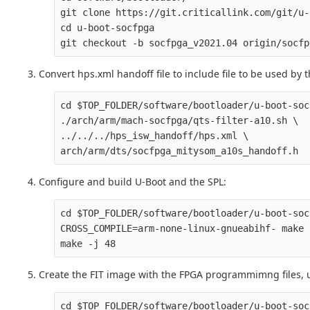
git clone https://git.criticallink.com/git/u-
cd u-boot-socfpga

Convert hps.xml handoff file to include file to be used by t
cd $TOP_FOLDER/software/bootloader/u-boot-soc
./arch/arm/mach-socfpga/qts-filter-a10.sh \

../../../hps_isw_handoff/hps.xml \

Configure and build U-Boot and the SPL:
cd $TOP_FOLDER/software/bootloader/u-boot-soc
CROSS_COMPILE=arm-none-linux-gnueabihf- make 
Create the FIT image with the FPGA programmimng files, u
cd $TOP_FOLDER/software/bootloader/u-boot-soc