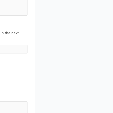
 in the next