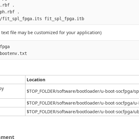
.rbf .

ph.rbf .

text file may be customized for your application)
fpga

Location
by
$TOP_FOLDER/software/bootloader/u-boot-socfpga/spl
$TOP_FOLDER/software/bootloader/u-boot-socfpga/u-
$TOP_FOLDER/software/bootloader/u-boot-socfpga/ub
onment