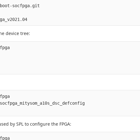
boot-socfpga.git

he device tree:
fpga

fpga

socfpga_mitysom_a10s_dsc_defconfig

sed by SPL to configure the FPGA:
fpga
