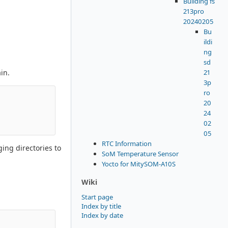
Building fs
213pro
20240205
Bu
ildi
ng
sd
21
in.
3p
ro
20
24
02
05
RTC Information
ing directories to
SoM Temperature Sensor
Yocto for MitySOM-A10S
Wiki
Start page
Index by title
Index by date