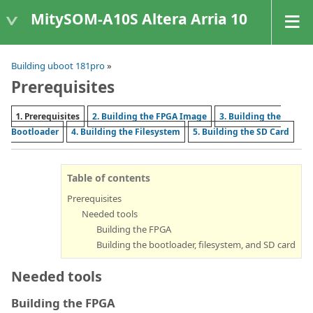
MitySOM-A10S Altera Arria 10
Building uboot 181pro
»
Prerequisites
1. Prerequisites
2. Building the FPGA Image
3. Building the
Bootloader
4. Building the Filesystem
5. Building the SD Card
Table of contents
Prerequisites
Needed tools
Building the FPGA
Building the bootloader, filesystem, and SD card
Needed tools
Building the FPGA