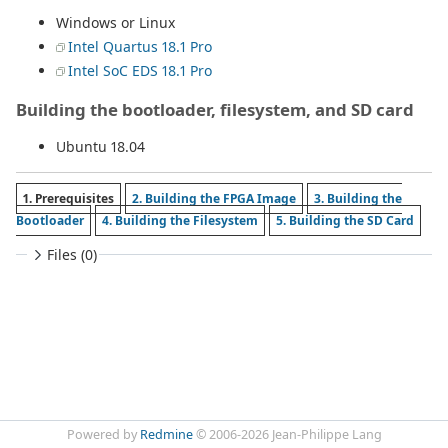
Windows or Linux
Intel Quartus 18.1 Pro
Intel SoC EDS 18.1 Pro
Building the bootloader, filesystem, and SD card
Ubuntu 18.04
1. Prerequisites
2. Building the FPGA Image
3. Building the
Bootloader
4. Building the Filesystem
5. Building the SD Card
Files (0)
Powered by
Redmine
© 2006-2026 Jean-Philippe Lang