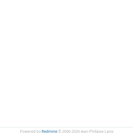
Powered by
Redmine
© 2006-2026 Jean-Philippe Lang