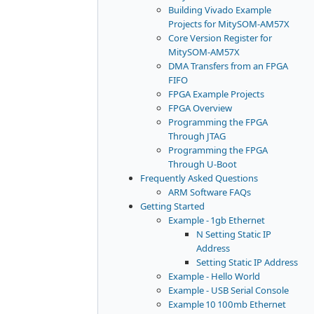
Building Vivado Example
Projects for MitySOM-AM57X
Core Version Register for
MitySOM-AM57X
DMA Transfers from an FPGA
FIFO
FPGA Example Projects
FPGA Overview
Programming the FPGA
Through JTAG
Programming the FPGA
Through U-Boot
Frequently Asked Questions
ARM Software FAQs
Getting Started
Example - 1gb Ethernet
N Setting Static IP
Address
Setting Static IP Address
Example - Hello World
Example - USB Serial Console
Example 10 100mb Ethernet