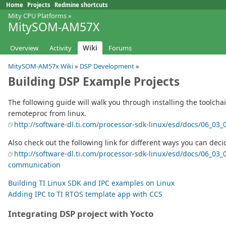
Home
Projects
Redmine shortcuts
Mity CPU Platforms
»
MitySOM-AM57X
Overview
Activity
Wiki
Forums
MitySOM-AM57x Wiki
»
DSP Development
»
Building DSP Example Projects
The following guide will walk you through installing the toolch
remoteproc from linux.
http://software-dl.ti.com/processor-sdk-linux/esd/docs/06_0
Also check out the following link for different ways you can dec
http://software-dl.ti.com/processor-sdk-linux/esd/docs/06_0
communication
Building TI Linux SDK and IPC examples on Linux
Adding IPC to TI RTOS template app with CCS
Integrating DSP project with Yocto