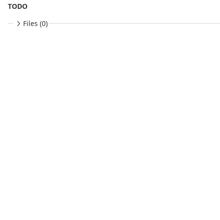
TODO
Files (0)