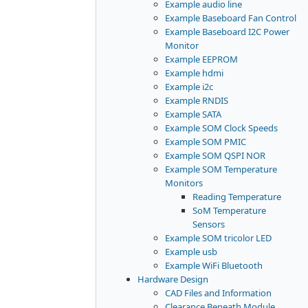
Example audio line
Example Baseboard Fan Control
Example Baseboard I2C Power
Monitor
Example EEPROM
Example hdmi
Example i2c
Example RNDIS
Example SATA
Example SOM Clock Speeds
Example SOM PMIC
Example SOM QSPI NOR
Example SOM Temperature
Monitors
Reading Temperature
SoM Temperature
Sensors
Example SOM tricolor LED
Example usb
Example WiFi Bluetooth
Hardware Design
CAD Files and Information
Clearance Beneath Module