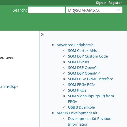
Sign in
Register
Search
:
MitySOM-AM57X
Advanced Peripherals
SOM Cortex-M4s
SOM DSP Custom Code
ded over
SOM DSP IPC
SOM DSP OpenCL
SOM DSP OpenMP
SOM FPGA GPMC interface
SOM FPGA PCIe
-arm-dsp-
SOM PRUs
SOM Video Input(VIP) from
FPGA
USB 3 Dual Role
AM57x Development Kit
Development Kit Revision
Information