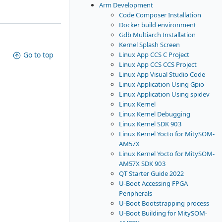
Arm Development
Code Composer Installation
Docker build environment
Gdb Multiarch Installation
Kernel Splash Screen
Linux App CCS C Project
Go to top
Linux App CCS CCS Project
Linux App Visual Studio Code
Linux Application Using Gpio
Linux Application Using spidev
Linux Kernel
Linux Kernel Debugging
Linux Kernel SDK 903
Linux Kernel Yocto for MitySOM-
AM57X
Linux Kernel Yocto for MitySOM-
AM57X SDK 903
QT Starter Guide 2022
U-Boot Accessing FPGA
Peripherals
U-Boot Bootstrapping process
U-Boot Building for MitySOM-