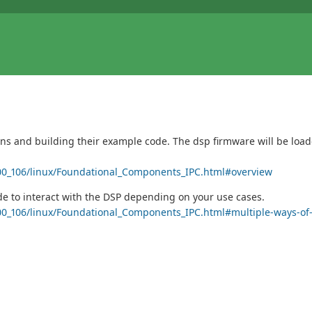
ains and building their example code. The dsp firmware will be loa
3_00_106/linux/Foundational_Components_IPC.html#overview
ide to interact with the DSP depending on your use cases.
3_00_106/linux/Foundational_Components_IPC.html#multiple-ways-of