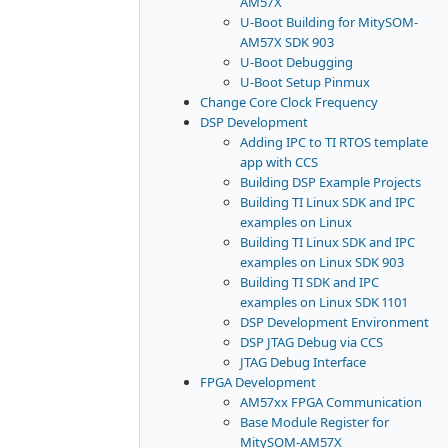
AM57X
U-Boot Building for MitySOM-
AM57X SDK 903
U-Boot Debugging
U-Boot Setup Pinmux
Change Core Clock Frequency
DSP Development
Adding IPC to TI RTOS template
app with CCS
Building DSP Example Projects
Building TI Linux SDK and IPC
examples on Linux
Building TI Linux SDK and IPC
examples on Linux SDK 903
Building TI SDK and IPC
examples on Linux SDK 1101
DSP Development Environment
DSP JTAG Debug via CCS
JTAG Debug Interface
FPGA Development
AM57xx FPGA Communication
Base Module Register for
MitySOM-AM57X