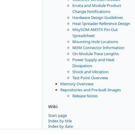
Errata and Module Product
Change Notifications
Hardware Design Guidelines
Heat Spreader Reference Design
MitySOM-AM57X Pin-Out
Spreadsheet
Mounting Hole Locations
MXM Connector Information
On-Module Trace Lengths
Power Supply and Heat
Dissipation
Shock and Vibration
Test Point Overview
Memory Overview
Repositories and Pre-built Images
Release Notes
Wiki
Start page
Index by title
Index by date