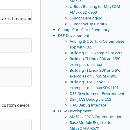
AM57X
U-Boot Building for MitySOM-
AM57X SDK 903
U-Boot Debugging
U-Boot Setup Pinmux
Change Core Clock Frequency
DSP Development
Adding IPC to TI RTOS template
app with CCS
Building DSP Example Projects
Building TI Linux SDK and IPC
examples on Linux
Building TI Linux SDK and IPC
examples on Linux SDK 903
Building TI SDK and IPC
examples on Linux SDK 1101
DSP Development Environment
DSP JTAG Debug via CCS
JTAG Debug Interface
a custom device
FPGA Development
AM57xx FPGA Communication
Base Module Register for
MitySOM-AM57X