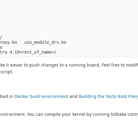


roxy.ko   uio_module_drv.ko



ke it easier to push changes to a running board. Feel free to modif
script.
ibed in
Docker build environment
and
Building the Yocto Root File
ld environment. You can compile your kernel by running bitbake co