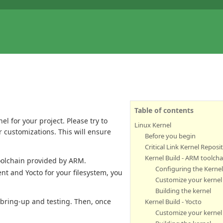
Table of contents
l for your project. Please try to
Linux Kernel
r customizations. This will ensure
Before you begin
Critical Link Kernel Reposi
Kernel Build - ARM toolcha
oolchain provided by ARM.
Configuring the Kerne
nt and Yocto for your filesystem, you
Customize your kernel
Building the kernel
al bring-up and testing. Then, once
Kernel Build - Yocto
Customize your kernel