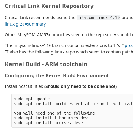
Critical Link Kernel Repository
Critical Link recommends using the
branch
mitysom-linux-4.19
linux.git;a=summary
.
Other MitySOM-AM57x branches seen on the repository should no
The mitysom-linux-4.19 branch contains extensions to TI's
proc
TI also has the following linux repo which seem to contain patch
Kernel Build - ARM toolchain
Configuring the Kernel Build Environment
Install host utilities (
Should only need to be done once
)
sudo apt update

sudo apt install build-essential bison flex libssl-
you will need one of the following:

sudo apt install libncurses-dev
