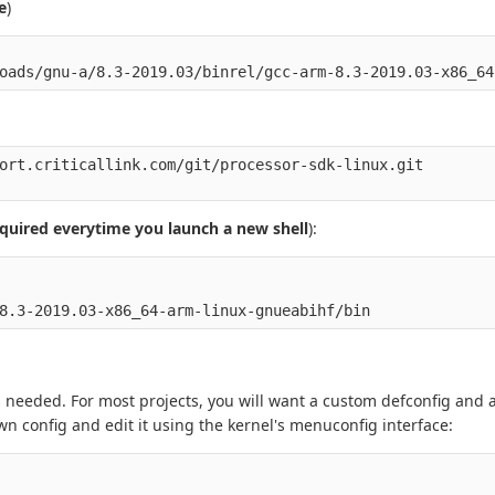
e
)
ort.criticallink.com/git/processor-sdk-linux.git 

quired everytime you launch a new shell
):
 needed. For most projects, you will want a custom defconfig and 
wn config and edit it using the kernel's menuconfig interface: