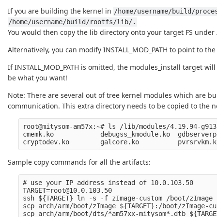
If you are building the kernel in
/home/username/build/proce
/home/username/build/rootfs/lib/.
You would then copy the lib directory onto your target FS under /
Alternatively, you can modify INSTALL_MOD_PATH to point to the l
If INSTALL_MOD_PATH is omitted, the modules_install target will 
be what you want!
Note: There are several out of tree kernel modules which are bu
communication. This extra directory needs to be copied to the ne
root@mitysom-am57x:~# ls /lib/modules/4.19.94-g913
cmemk.ko            debugss_kmodule.ko  gdbserverp
Sample copy commands for all the artifacts:
# use your IP address instead of 10.0.103.50

TARGET=root@10.0.103.50

ssh ${TARGET} ln -s -f zImage-custom /boot/zImage

scp arch/arm/boot/zImage ${TARGET}:/boot/zImage-cus
scp arch/arm/boot/dts/*am57xx-mitysom*.dtb ${TARGE