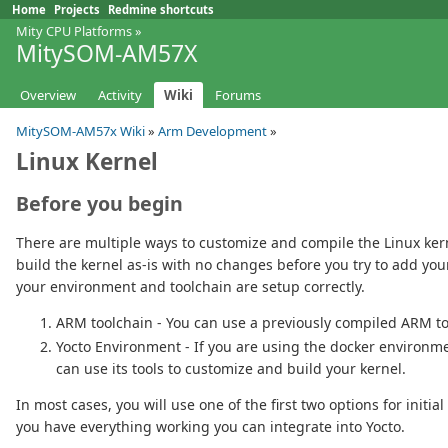
Home
Projects
Redmine shortcuts
Mity CPU Platforms
»
MitySOM-AM57X
Overview
Activity
Wiki
Forums
MitySOM-AM57x Wiki
»
Arm Development
»
Linux Kernel
Before you begin
There are multiple ways to customize and compile the Linux kerne
build the kernel as-is with no changes before you try to add you
your environment and toolchain are setup correctly.
ARM toolchain - You can use a previously compiled ARM t
Yocto Environment - If you are using the docker environme
can use its tools to customize and build your kernel.
In most cases, you will use one of the first two options for initi
you have everything working you can integrate into Yocto.