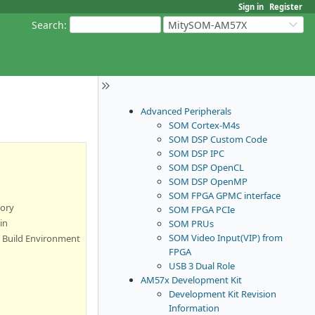
Sign in
Register
Search
:
MitySOM-AM57X
Advanced Peripherals
SOM Cortex-M4s
SOM DSP Custom Code
SOM DSP IPC
SOM DSP OpenCL
SOM DSP OpenMP
SOM FPGA GPMC interface
tory
SOM FPGA PCIe
in
SOM PRUs
SOM Video Input(VIP) from
l Build Environment
FPGA
USB 3 Dual Role
AM57x Development Kit
Development Kit Revision
Information