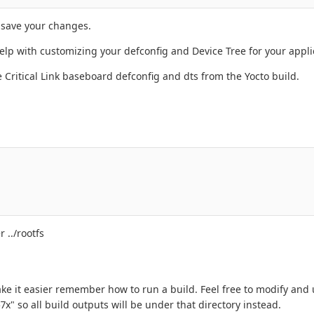
 save your changes.
elp with customizing your defconfig and Device Tree for your appli
 Critical Link baseboard defconfig and dts from the Yocto build.
 ../rootfs
ke it easier remember how to run a build. Feel free to modify and us
7x" so all build outputs will be under that directory instead.