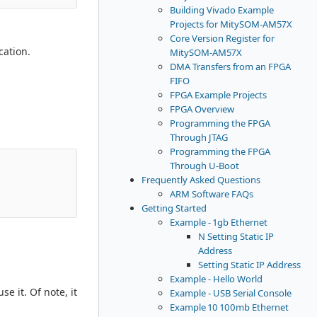
Building Vivado Example
Projects for MitySOM-AM57X
Core Version Register for
cation.
MitySOM-AM57X
DMA Transfers from an FPGA
FIFO
FPGA Example Projects
FPGA Overview
Programming the FPGA
Through JTAG
Programming the FPGA
Through U-Boot
Frequently Asked Questions
ARM Software FAQs
Getting Started
Example - 1gb Ethernet
N Setting Static IP
Address
Setting Static IP Address
Example - Hello World
e it. Of note, it
Example - USB Serial Console
Example 10 100mb Ethernet