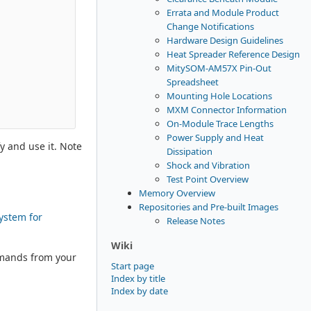
Errata and Module Product
Change Notifications
Hardware Design Guidelines
Heat Spreader Reference Design
MitySOM-AM57X Pin-Out
Spreadsheet
Mounting Hole Locations
MXM Connector Information
On-Module Trace Lengths
Power Supply and Heat
y and use it. Note
Dissipation
Shock and Vibration
Test Point Overview
Memory Overview
Repositories and Pre-built Images
system for
Release Notes
Wiki
mmands from your
Start page
Index by title
Index by date