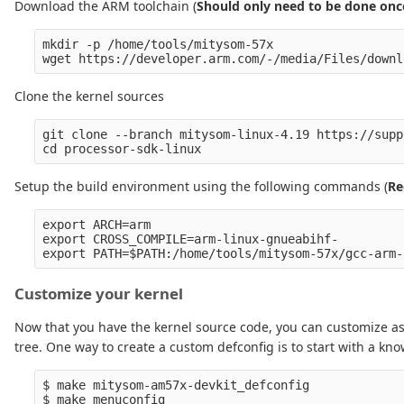
Download the ARM toolchain (
Should only need to be done onc
mkdir -p /home/tools/mitysom-57x

Clone the kernel sources
git clone --branch mitysom-linux-4.19 https://supp
Setup the build environment using the following commands (
Re
export ARCH=arm

export CROSS_COMPILE=arm-linux-gnueabihf-

Customize your kernel
Now that you have the kernel source code, you can customize as
tree. One way to create a custom defconfig is to start with a kno
$ make mitysom-am57x-devkit_defconfig
