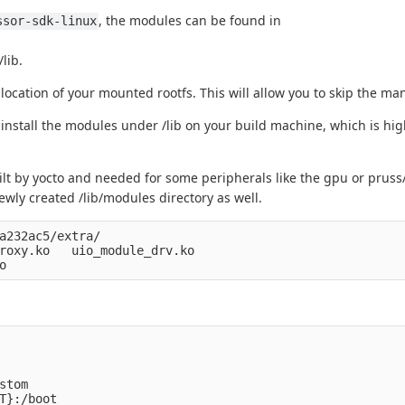
, the modules can be found in
ssor-sdk-linux
lib.
ocation of your mounted rootfs. This will allow you to skip the ma
install the modules under /lib on your build machine, which is high
ilt by yocto and needed for some peripherals like the gpu or pruss
wly created /lib/modules directory as well.
a232ac5/extra/

roxy.ko   uio_module_drv.ko

tom

T}:/boot
