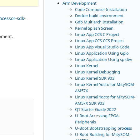
Arm Development
Code Composer Installation
Docker build environment
rocessor-sdk-
Gdb Multiarch Installation
Kernel Splash Screen
Linux App CCS C Project
pment.
Linux App CCS CCS Project
Linux App Visual Studio Code
Linux Application Using Gpio
Linux Application Using spidev
Linux Kernel
Linux Kernel Debugging
Linux Kernel SDK 903
Linux Kernel Yocto for MitySOM-
AM57X
Linux Kernel Yocto for MitySOM-
AM57X SDK 903
QT Starter Guide 2022
U-Boot Accessing FPGA
Peripherals
U-Boot Bootstrapping process
U-Boot Building for MitySOM-