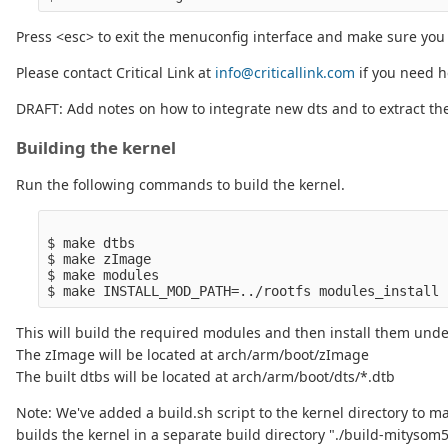
Press <esc> to exit the menuconfig interface and make sure you
Please contact Critical Link at
info@criticallink.com
if you need h
DRAFT: Add notes on how to integrate new dts and to extract the
Building the kernel
Run the following commands to build the kernel.
$ make dtbs

$ make zImage

$ make modules

This will build the required modules and then install them under
The zImage will be located at arch/arm/boot/zImage
The built dtbs will be located at arch/arm/boot/dts/*.dtb
Note: We've added a build.sh script to the kernel directory to ma
builds the kernel in a separate build directory "./build-mitysom5