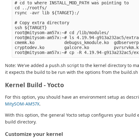
# cd to where INSTALL_MOD_PATH was pointing to

cd ../rootfs/

rsync -avr lib ${TARGET}:/

# Copy extra directory

ssh ${TARGET} 

root@mitysom-am57x:~# cd /lib/modules/

root@mitysom-am57x:~# ls 4.19.94-g913a232ac5/extra/
cmemk.ko            debugss_kmodule.ko  gdbserverp
cryptodev.ko        galcore.ko          pvrsrvkm.ko
Note: We've added a push.sh script to the kernel directory to ma
it expects the build to be run with the options from the build.sh 
Kernel Build - Yocto
For this option, you should have an environment setup as descr
MitySOM-AM57X
.
With this option, the general Yocto setup configures your bui
build directory.
Customize your kernel