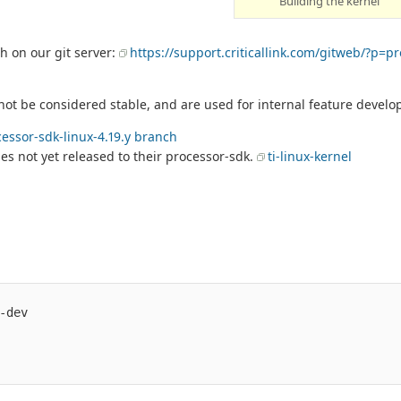
Building the kernel
 on our git server:
https://support.criticallink.com/gitweb/?p=p
t be considered stable, and are used for internal feature develo
essor-sdk-linux-4.19.y branch
es not yet released to their processor-sdk.
ti-linux-kernel
dev
