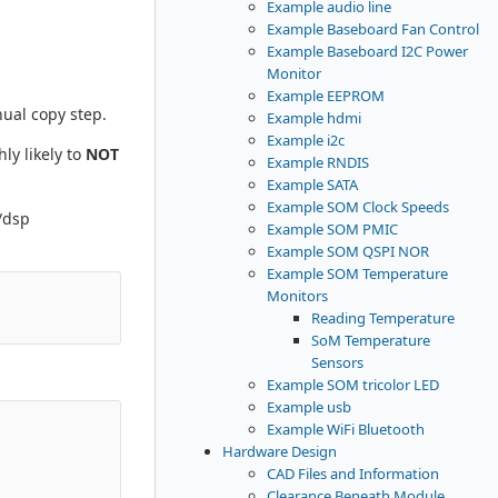
Example audio line
Example Baseboard Fan Control
Example Baseboard I2C Power
Monitor
Example EEPROM
nual copy step.
Example hdmi
Example i2c
ly likely to
NOT
Example RNDIS
Example SATA
Example SOM Clock Speeds
/dsp
Example SOM PMIC
Example SOM QSPI NOR
Example SOM Temperature
Monitors
Reading Temperature
SoM Temperature
Sensors
Example SOM tricolor LED
Example usb
Example WiFi Bluetooth
Hardware Design
CAD Files and Information
Clearance Beneath Module