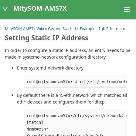
MitySOM-AM57X
MitySOM-AM57x Wiki
»
Getting Started
»
Example - 1gb Ethernet
»
Setting Static IP Address
In order to configure a static IP address, an entry needs to be
made in systemd-network configuration directory
Enter systemd-network directory
By default there is a 15-eth.network which matches all
eth* devices and configures them for dhcp
root@mitysom-am57x:/etc/systemd/network# cat 
[Match]

Name=eth*

KernelCommandLine=!root=/dev/nfs
