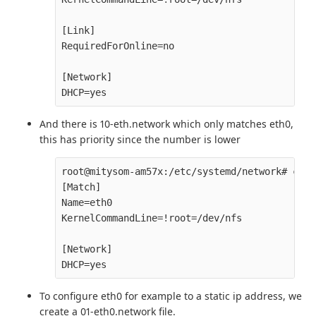
[Link]

RequiredForOnline=no

[Network]

And there is 10-eth.network which only matches eth0,
this has priority since the number is lower
root@mitysom-am57x:/etc/systemd/network# cat 
[Match]

Name=eth0

KernelCommandLine=!root=/dev/nfs

[Network]

To configure eth0 for example to a static ip address, we
create a 01-eth0.network file.