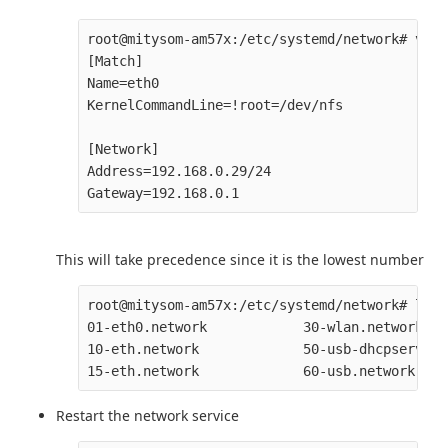
root@mitysom-am57x:/etc/systemd/network# vi 0
[Match]

Name=eth0

KernelCommandLine=!root=/dev/nfs

[Network]

Address=192.168.0.29/24

This will take precedence since it is the lowest number
root@mitysom-am57x:/etc/systemd/network# ls

01-eth0.network            30-wlan.network

10-eth.network             50-usb-dhcpserver.
Restart the network service