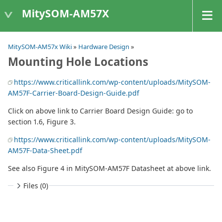
MitySOM-AM57X
MitySOM-AM57x Wiki
»
Hardware Design
»
Mounting Hole Locations
https://www.criticallink.com/wp-content/uploads/MitySOM-
AM57F-Carrier-Board-Design-Guide.pdf
Click on above link to Carrier Board Design Guide: go to
section 1.6, Figure 3.
https://www.criticallink.com/wp-content/uploads/MitySOM-
AM57F-Data-Sheet.pdf
See also Figure 4 in MitySOM-AM57F Datasheet at above link.
Files (0)