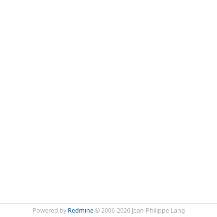
Powered by
Redmine
© 2006-2026 Jean-Philippe Lang